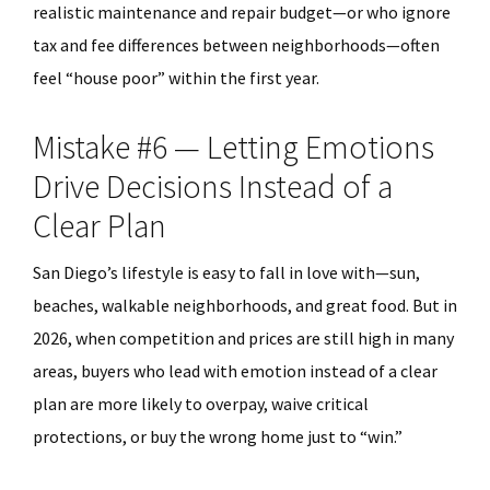
realistic maintenance and repair budget—or who ignore
tax and fee differences between neighborhoods—often
feel “house poor” within the first year.
Mistake #6 — Letting Emotions
Drive Decisions Instead of a
Clear Plan
San Diego’s lifestyle is easy to fall in love with—sun,
beaches, walkable neighborhoods, and great food. But in
2026, when competition and prices are still high in many
areas, buyers who lead with emotion instead of a clear
plan are more likely to overpay, waive critical
protections, or buy the wrong home just to “win.”