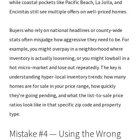
while coastal pockets like Pacific Beach, La Jolla, and
Encinitas still see multiple offers on well-priced homes.
Buyers who rely on national headlines or county-wide
stats often misjudge how aggressive they need to be. For
example, you might overpay in a neighborhood where
inventory is actually loosening, or you might lowball in a
hot micro-market and lose out repeatedly. The key is
understanding hyper-local inventory trends: how many
homes are for sale in your price range, how quickly
they’re going pending, and what the list-to-sale price
ratios look like in that specific zip code and property
type.
Mistake #4 — Using the Wrong