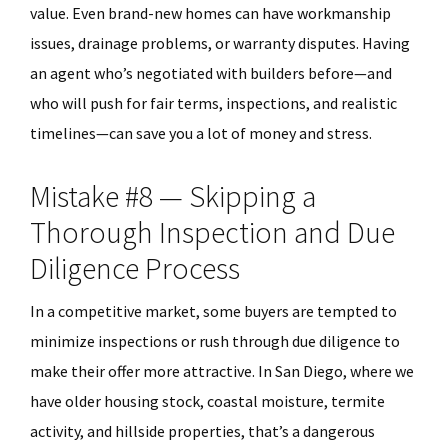
value. Even brand-new homes can have workmanship
issues, drainage problems, or warranty disputes. Having
an agent who’s negotiated with builders before—and
who will push for fair terms, inspections, and realistic
timelines—can save you a lot of money and stress.
Mistake #8 — Skipping a
Thorough Inspection and Due
Diligence Process
In a competitive market, some buyers are tempted to
minimize inspections or rush through due diligence to
make their offer more attractive. In San Diego, where we
have older housing stock, coastal moisture, termite
activity, and hillside properties, that’s a dangerous