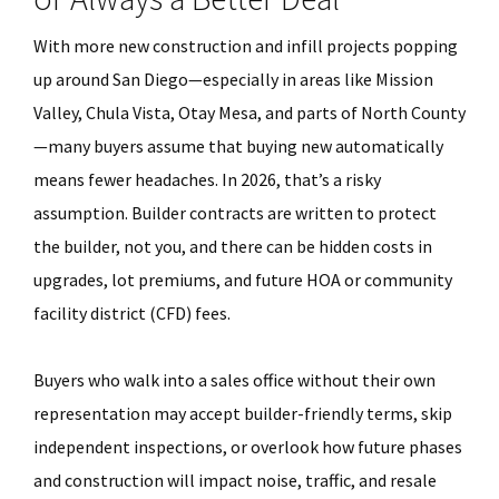
With more new construction and infill projects popping
up around San Diego—especially in areas like Mission
Valley, Chula Vista, Otay Mesa, and parts of North County
—many buyers assume that buying new automatically
means fewer headaches. In 2026, that’s a risky
assumption. Builder contracts are written to protect
the builder, not you, and there can be hidden costs in
upgrades, lot premiums, and future HOA or community
facility district (CFD) fees.
Buyers who walk into a sales office without their own
representation may accept builder-friendly terms, skip
independent inspections, or overlook how future phases
and construction will impact noise, traffic, and resale