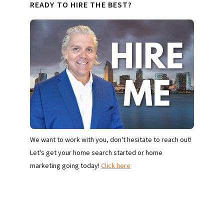
READY TO HIRE THE BEST?
We want to work with you, don't hesitate to reach out!
Let's get your home search started or home
marketing going today!
Click here