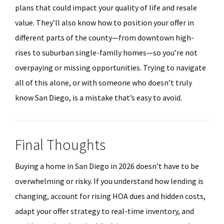
plans that could impact your quality of life and resale
value. They’ll also know how to position your offer in
different parts of the county—from downtown high-
rises to suburban single-family homes—so you’re not
overpaying or missing opportunities. Trying to navigate
all of this alone, or with someone who doesn’t truly
know San Diego, is a mistake that’s easy to avoid.
Final Thoughts
Buying a home in San Diego in 2026 doesn’t have to be
overwhelming or risky. If you understand how lending is
changing, account for rising HOA dues and hidden costs,
adapt your offer strategy to real-time inventory, and