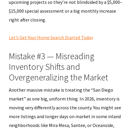
upcoming projects so they’re not blindsided by a $5,000–
$15,000 special assessment or a big monthly increase
right after closing.
Let’s Get Your Home Search Started Today
Mistake #3 — Misreading
Inventory Shifts and
Overgeneralizing the Market
Another massive mistake is treating the “San Diego
market” as one big, uniform thing. In 2026, inventory is
moving very differently across the county. You might see
more listings and longer days on market in some inland
neighborhoods like Mira Mesa, Santee, or Oceanside,