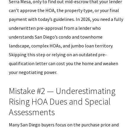
Serra Mesa, only to find out mid-escrow that your lender
can’t approve the HOA, the property type, or your final
payment with today’s guidelines. In 2026, you need a fully
underwritten pre-approval from a lender who
understands San Diego’s condo and townhome
landscape, complex HOAs, and jumbo loan territory.
Skipping this step or relying on an outdated pre-
qualification letter can cost you the home and weaken
your negotiating power.
Mistake #2 — Underestimating
Rising HOA Dues and Special
Assessments
Many San Diego buyers focus on the purchase price and