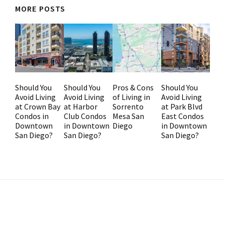
MORE POSTS
Should You
Should You
Pros & Cons
Should You
Avoid Living
Avoid Living
of Living in
Avoid Living
at Crown Bay
at Harbor
Sorrento
at Park Blvd
Condos in
Club Condos
Mesa San
East Condos
Downtown
in Downtown
Diego
in Downtown
San Diego?
San Diego?
San Diego?