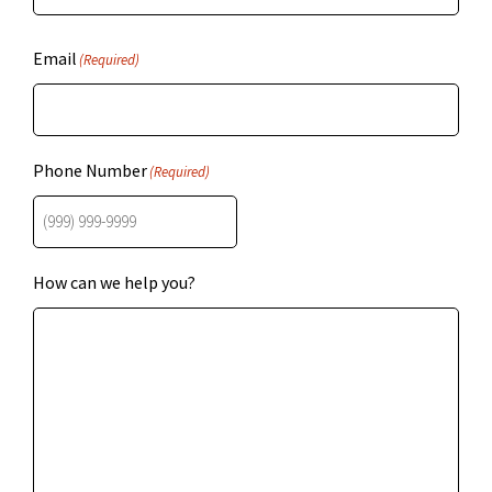
Email
(Required)
Phone Number
(Required)
How can we help you?