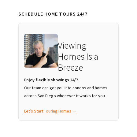
SCHEDULE HOME TOURS 24/7
Viewing
Homes Is a
Breeze
Enjoy flexible showings 24/7.
Our team can get you into condos and homes
across San Diego whenever it works for you.
Let’s Start Touring Homes →