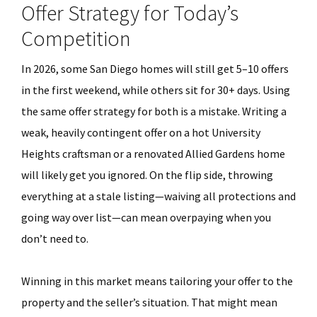
Offer Strategy for Today’s
Competition
In 2026, some San Diego homes will still get 5–10 offers
in the first weekend, while others sit for 30+ days. Using
the same offer strategy for both is a mistake. Writing a
weak, heavily contingent offer on a hot University
Heights craftsman or a renovated Allied Gardens home
will likely get you ignored. On the flip side, throwing
everything at a stale listing—waiving all protections and
going way over list—can mean overpaying when you
don’t need to.
Winning in this market means tailoring your offer to the
property and the seller’s situation. That might mean