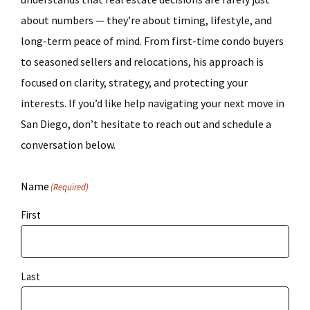
about numbers — they’re about timing, lifestyle, and
long-term peace of mind. From first-time condo buyers
to seasoned sellers and relocations, his approach is
focused on clarity, strategy, and protecting your
interests. If you’d like help navigating your next move in
San Diego, don’t hesitate to reach out and schedule a
conversation below.
Name
(Required)
First
Last