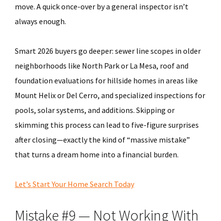
move. A quick once-over by a general inspector isn’t
always enough.
Smart 2026 buyers go deeper: sewer line scopes in older
neighborhoods like North Park or La Mesa, roof and
foundation evaluations for hillside homes in areas like
Mount Helix or Del Cerro, and specialized inspections for
pools, solar systems, and additions. Skipping or
skimming this process can lead to five-figure surprises
after closing—exactly the kind of “massive mistake”
that turns a dream home into a financial burden.
Let’s Start Your Home Search Today
Mistake #9 — Not Working With