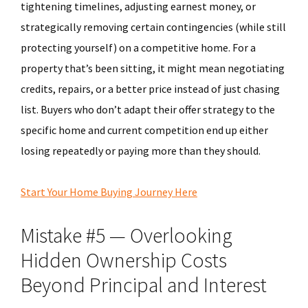
tightening timelines, adjusting earnest money, or
strategically removing certain contingencies (while still
protecting yourself) on a competitive home. For a
property that’s been sitting, it might mean negotiating
credits, repairs, or a better price instead of just chasing
list. Buyers who don’t adapt their offer strategy to the
specific home and current competition end up either
losing repeatedly or paying more than they should.
Start Your Home Buying Journey Here
Mistake #5 — Overlooking
Hidden Ownership Costs
Beyond Principal and Interest