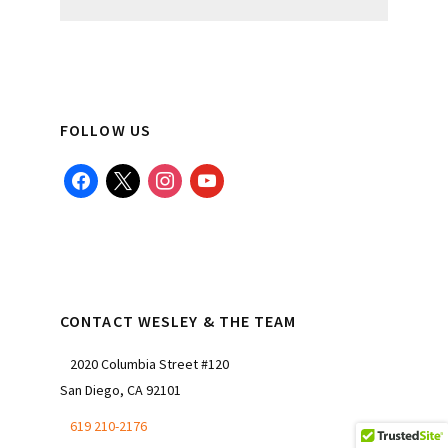
website
FOLLOW US
facebook
x
instagram
youtube
CONTACT WESLEY & THE TEAM
2020 Columbia Street #120
San Diego, CA 92101
619 210-2176