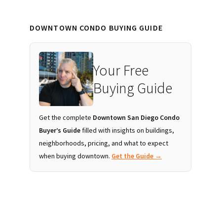
DOWNTOWN CONDO BUYING GUIDE
Your Free
Buying Guide
Get the complete
Downtown San Diego Condo
Buyer’s Guide
filled with insights on buildings,
neighborhoods, pricing, and what to expect
when buying downtown.
Get the Guide →