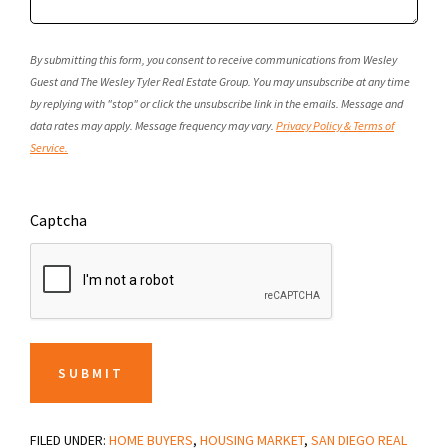
By submitting this form, you consent to receive communications from Wesley
Guest and The Wesley Tyler Real Estate Group. You may unsubscribe at any time
by replying with "stop" or click the unsubscribe link in the emails. Message and
data rates may apply. Message frequency may vary.
Privacy Policy & Terms of
Service.
Captcha
SUBMIT
FILED UNDER:
HOME BUYERS
,
HOUSING MARKET
,
SAN DIEGO REAL