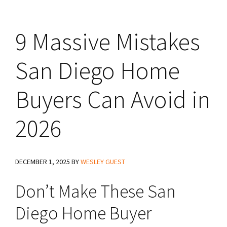
9 Massive Mistakes
San Diego Home
Buyers Can Avoid in
2026
DECEMBER 1, 2025
BY
WESLEY GUEST
Don’t Make These San
Diego Home Buyer