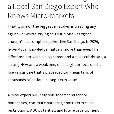
a Local San Diego Expert Who
Knows Micro-Markets
Finally, one of the biggest mistakes is treating any
agent—or worse, trying to go it alone—as “good
enough” in a complex market like San Diego. In 2026,
hyper-local knowledge matters more than ever. The
difference between a busy street and a quiet cul-de-sac, a
strong HOA and a weak one, or a neighborhood on the
rise versus one that’s plateaued can mean tens of
thousands of dollars in long-term value.
A local expert will help you understand school
boundaries, commute patterns, short-term rental
restrictions, ADU potential, and future development