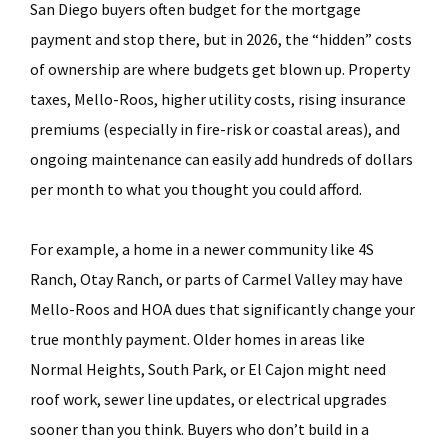
San Diego buyers often budget for the mortgage
payment and stop there, but in 2026, the “hidden” costs
of ownership are where budgets get blown up. Property
taxes, Mello-Roos, higher utility costs, rising insurance
premiums (especially in fire-risk or coastal areas), and
ongoing maintenance can easily add hundreds of dollars
per month to what you thought you could afford.
For example, a home in a newer community like 4S
Ranch, Otay Ranch, or parts of Carmel Valley may have
Mello-Roos and HOA dues that significantly change your
true monthly payment. Older homes in areas like
Normal Heights, South Park, or El Cajon might need
roof work, sewer line updates, or electrical upgrades
sooner than you think. Buyers who don’t build in a