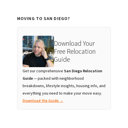
MOVING TO SAN DIEGO?
Download Your
Free Relocation
Guide
Get our comprehensive
San Diego Relocation
Guide
— packed with neighborhood
breakdowns, lifestyle insights, housing info, and
everything you need to make your move easy.
Download the Guide →