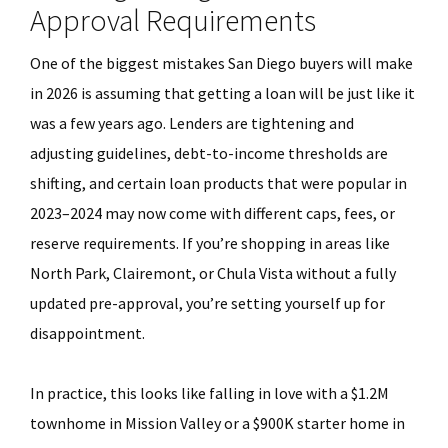
Approval Requirements
One of the biggest mistakes San Diego buyers will make
in 2026 is assuming that getting a loan will be just like it
was a few years ago. Lenders are tightening and
adjusting guidelines, debt-to-income thresholds are
shifting, and certain loan products that were popular in
2023–2024 may now come with different caps, fees, or
reserve requirements. If you’re shopping in areas like
North Park, Clairemont, or Chula Vista without a fully
updated pre-approval, you’re setting yourself up for
disappointment.
In practice, this looks like falling in love with a $1.2M
townhome in Mission Valley or a $900K starter home in