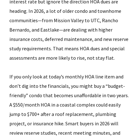
interest rate but ignore the direction HOA dues are
heading. In 2026, a lot of older condo and townhome
communities—from Mission Valley to UTC, Rancho
Bernardo, and Eastlake—are dealing with higher
insurance costs, deferred maintenance, and new reserve
study requirements. That means HOA dues and special
assessments are more likely to rise, not stay flat.
If you only look at today’s monthly HOA line item and
don’t dig into the financials, you might buy a “budget-
friendly” condo that becomes unaffordable in two years.
A $550/month HOA in a coastal complex could easily
jump to $700+ after a roof replacement, plumbing
project, or insurance hike. Smart buyers in 2026 will
review reserve studies, recent meeting minutes, and