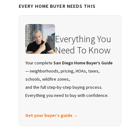
Primary
EVERY HOME BUYER NEEDS THIS
Sidebar
Everything You
Need To Know
Your complete
San Diego Home Buyer’s Guide
— neighborhoods, pricing, HOAs, taxes,
schools, wildfire zones,
and the full step-by-step buying process.
Everything you need to buy with confidence.
Get your buyer’s guide →