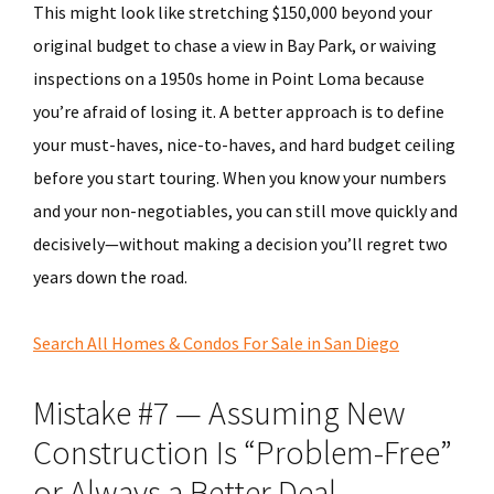
This might look like stretching $150,000 beyond your
original budget to chase a view in Bay Park, or waiving
inspections on a 1950s home in Point Loma because
you’re afraid of losing it. A better approach is to define
your must-haves, nice-to-haves, and hard budget ceiling
before you start touring. When you know your numbers
and your non-negotiables, you can still move quickly and
decisively—without making a decision you’ll regret two
years down the road.
Search All Homes & Condos For Sale in San Diego
Mistake #7 — Assuming New
Construction Is “Problem-Free”
or Always a Better Deal