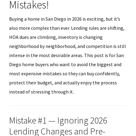
Mistakes!
Buying a home in San Diego in 2026 is exciting, but it’s
also more complex than ever. Lending rules are shifting,
HOA dues are climbing, inventory is changing
neighborhood by neighborhood, and competition is still
intense in the most desirable areas. This post is for San
Diego home buyers who want to avoid the biggest and
most expensive mistakes so they can buy confidently,
protect their budget, and actually enjoy the process
instead of stressing through it.
Mistake #1 — Ignoring 2026
Lending Changes and Pre-