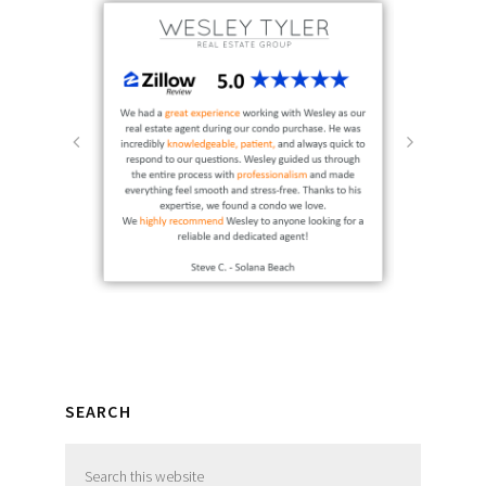
SEARCH
Search
this