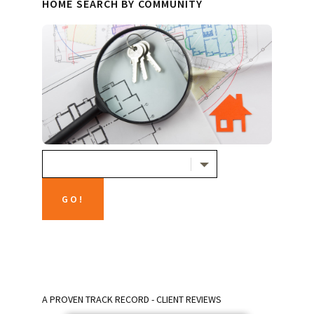
HOME SEARCH BY COMMUNITY
A PROVEN TRACK RECORD - CLIENT REVIEWS