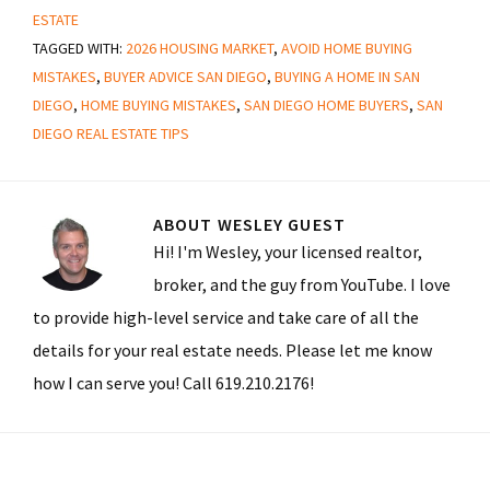
ESTATE
TAGGED WITH:
2026 HOUSING MARKET
,
AVOID HOME BUYING
MISTAKES
,
BUYER ADVICE SAN DIEGO
,
BUYING A HOME IN SAN
DIEGO
,
HOME BUYING MISTAKES
,
SAN DIEGO HOME BUYERS
,
SAN
DIEGO REAL ESTATE TIPS
ABOUT
WESLEY GUEST
Hi! I'm Wesley, your licensed realtor,
broker, and the guy from YouTube. I love
to provide high-level service and take care of all the
details for your real estate needs. Please let me know
how I can serve you! Call 619.210.2176!