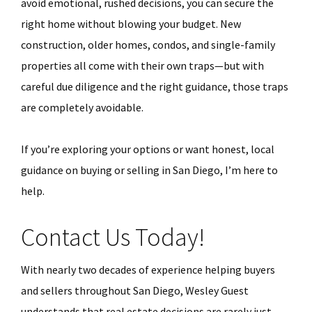
avoid emotional, rushed decisions, you can secure the
right home without blowing your budget. New
construction, older homes, condos, and single-family
properties all come with their own traps—but with
careful due diligence and the right guidance, those traps
are completely avoidable.
If you’re exploring your options or want honest, local
guidance on buying or selling in San Diego, I’m here to
help.
Contact Us Today!
With nearly two decades of experience helping buyers
and sellers throughout San Diego, Wesley Guest
understands that real estate decisions are rarely just