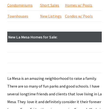
Condominiums
Short Sales
Homes w/ Pools
Townhouses
New Listings
Condos w/ Pools
New La Mesa Homes for Sale:
La Mesa is an amazing neighborhood to raise a family.
There are so many of fun parks and good schools. I have
several longtime friends and clients that love living in La
Mesa. They love it and definitely consider it their forever