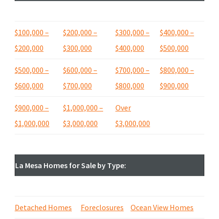
$100,000 –
$200,000 –
$300,000 –
$400,000 –
$200,000
$300,000
$400,000
$500,000
$500,000 –
$600,000 –
$
700,000 –
$800,000 –
$600,000
$700,000
$800,000
$900,000
$900,000 –
$1,000,000 –
Over
$1,000,000
$3,000,000
$3,000,000
La Mesa Homes for Sale by Type:
Detached Homes
Foreclosures
Ocean View Homes