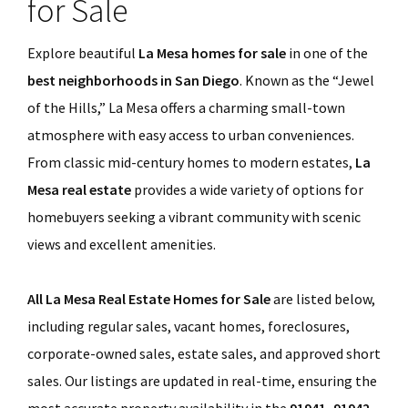
for Sale
Explore beautiful
La Mesa homes for sale
in one of the
best neighborhoods in San Diego
. Known as the “Jewel
of the Hills,” La Mesa offers a charming small-town
atmosphere with easy access to urban conveniences.
From classic mid-century homes to modern estates,
La
Mesa real estate
provides a wide variety of options for
homebuyers seeking a vibrant community with scenic
views and excellent amenities.
All La Mesa Real Estate Homes for Sale
are listed below,
including regular sales, vacant homes, foreclosures,
corporate-owned sales, estate sales, and approved short
sales. Our listings are updated in real-time, ensuring the