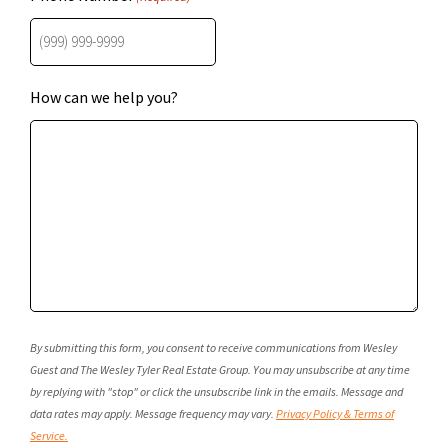
How can we help you?
By submitting this form, you consent to receive communications from Wesley
Guest and The Wesley Tyler Real Estate Group. You may unsubscribe at any time
by replying with "stop" or click the unsubscribe link in the emails. Message and
data rates may apply. Message frequency may vary.
Privacy Policy & Terms of
Service.