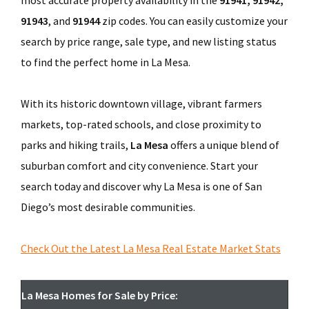
most accurate property availability in the
91941, 91942,
91943
, and
91944
zip codes. You can easily customize your
search by price range, sale type, and new listing status
to find the perfect home in La Mesa.
With its historic downtown village, vibrant farmers
markets, top-rated schools, and close proximity to
parks and hiking trails,
La Mesa
offers a unique blend of
suburban comfort and city convenience. Start your
search today and discover why La Mesa is one of San
Diego’s most desirable communities.
Check Out the Latest La Mesa Real Estate Market Stats
La Mesa Homes for Sale by Price: