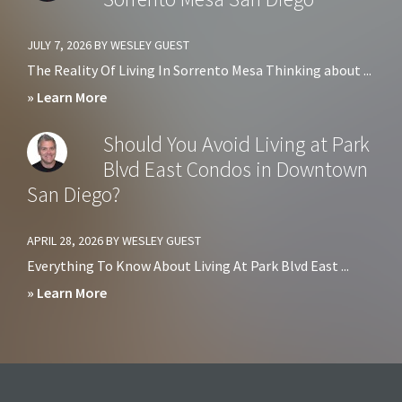
Avoid
Living
JULY 7, 2026
BY
WESLEY GUEST
at
The Reality Of Living In Sorrento Mesa Thinking about ...
Harbor
about
» Learn More
Club
Pros
Should You Avoid Living at Park
Condos
&
Blvd East Condos in Downtown
in
Cons
San Diego?
Downtown
of
San
Living
APRIL 28, 2026
BY
WESLEY GUEST
Diego?
in
Everything To Know About Living At Park Blvd East ...
Sorrento
about
» Learn More
Mesa
Should
San
You
Diego
Avoid
Living