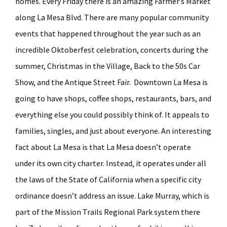
homes. Every Friday there is an amazing Farmer’s Market
along La Mesa Blvd. There are many popular community
events that happened throughout the year such as an
incredible Oktoberfest celebration, concerts during the
summer, Christmas in the Village, Back to the 50s Car
Show, and the Antique Street Fair. Downtown La Mesa is
going to have shops, coffee shops, restaurants, bars, and
everything else you could possibly think of. It appeals to
families, singles, and just about everyone. An interesting
fact about La Mesa is that La Mesa doesn’t operate
under its own city charter. Instead, it operates under all
the laws of the State of California when a specific city
ordinance doesn’t address an issue. Lake Murray, which is
part of the Mission Trails Regional Park system there