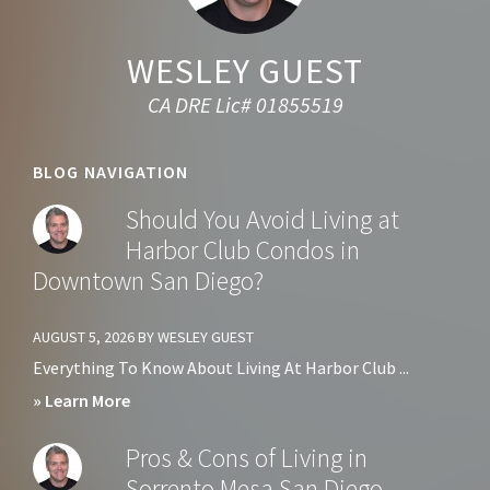
WESLEY GUEST
CA DRE Lic# 01855519
BLOG NAVIGATION
Should You Avoid Living at
Harbor Club Condos in
Downtown San Diego?
AUGUST 5, 2026
BY
WESLEY GUEST
Everything To Know About Living At Harbor Club ...
about
» Learn More
Should
Pros & Cons of Living in
You
Sorrento Mesa San Diego