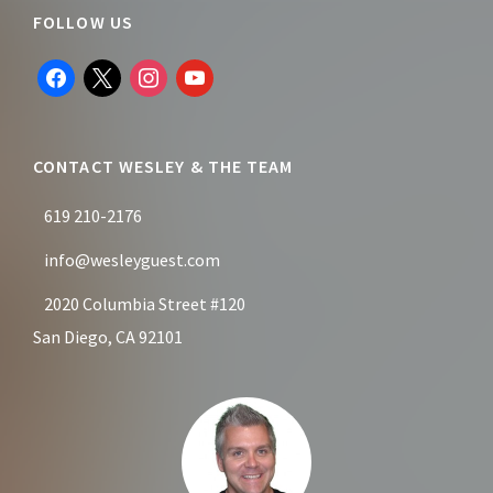
Footer
FOLLOW US
facebook
x
instagram
youtube
CONTACT WESLEY & THE TEAM
619 210-2176
info@wesleyguest.com
2020 Columbia Street #120
San Diego, CA 92101