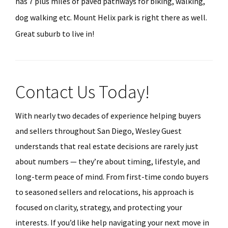
has 7 plus miles of paved pathways for biking, walking,
dog walking etc. Mount Helix park is right there as well.
Great suburb to live in!
Contact Us Today!
With nearly two decades of experience helping buyers
and sellers throughout San Diego, Wesley Guest
understands that real estate decisions are rarely just
about numbers — they’re about timing, lifestyle, and
long-term peace of mind. From first-time condo buyers
to seasoned sellers and relocations, his approach is
focused on clarity, strategy, and protecting your
interests. If you’d like help navigating your next move in