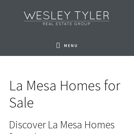
Skip
Skip
Skip
to
to
to
primary
main
footer
navigation
content
MENU
La Mesa Homes for
Sale
Discover La Mesa Homes