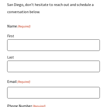
San Diego, don’t hesitate to reach out and schedule a
conversation below.
Name
(Required)
First
Last
Email
(Required)
Phone Number
(Required)