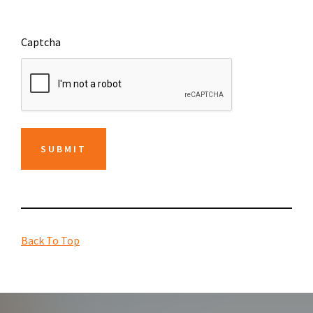
Captcha
SUBMIT
Back To Top