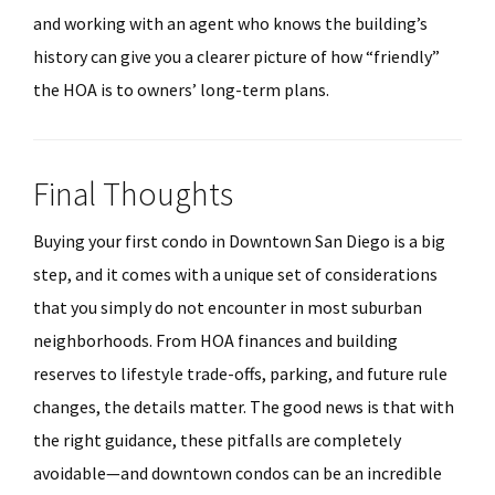
and working with an agent who knows the building’s
history can give you a clearer picture of how “friendly”
the HOA is to owners’ long-term plans.
Final Thoughts
Buying your first condo in Downtown San Diego is a big
step, and it comes with a unique set of considerations
that you simply do not encounter in most suburban
neighborhoods. From HOA finances and building
reserves to lifestyle trade-offs, parking, and future rule
changes, the details matter. The good news is that with
the right guidance, these pitfalls are completely
avoidable—and downtown condos can be an incredible