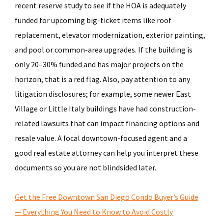
recent reserve study to see if the HOA is adequately
funded for upcoming big-ticket items like roof
replacement, elevator modernization, exterior painting,
and pool or common-area upgrades. If the building is
only 20–30% funded and has major projects on the
horizon, that is a red flag. Also, pay attention to any
litigation disclosures; for example, some newer East
Village or Little Italy buildings have had construction-
related lawsuits that can impact financing options and
resale value. A local downtown-focused agent and a
good real estate attorney can help you interpret these
documents so you are not blindsided later.
Get the Free Downtown San Diego Condo Buyer’s Guide
— Everything You Need to Know to Avoid Costly