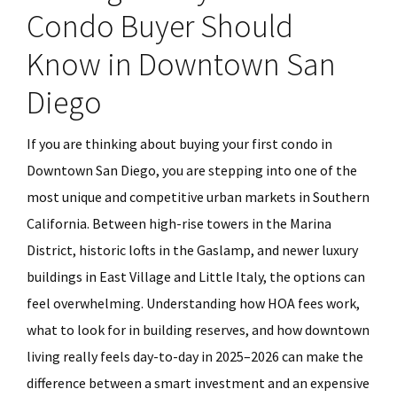
Condo Buyer Should
Know in Downtown San
Diego
If you are thinking about buying your first condo in
Downtown San Diego, you are stepping into one of the
most unique and competitive urban markets in Southern
California. Between high-rise towers in the Marina
District, historic lofts in the Gaslamp, and newer luxury
buildings in East Village and Little Italy, the options can
feel overwhelming. Understanding how HOA fees work,
what to look for in building reserves, and how downtown
living really feels day-to-day in 2025–2026 can make the
difference between a smart investment and an expensive