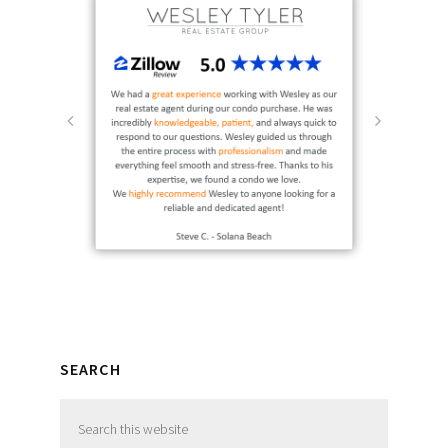
SEARCH
Search
this