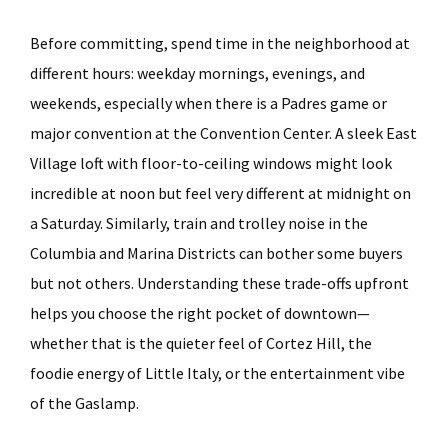
Before committing, spend time in the neighborhood at
different hours: weekday mornings, evenings, and
weekends, especially when there is a Padres game or
major convention at the Convention Center. A sleek East
Village loft with floor-to-ceiling windows might look
incredible at noon but feel very different at midnight on
a Saturday. Similarly, train and trolley noise in the
Columbia and Marina Districts can bother some buyers
but not others. Understanding these trade-offs upfront
helps you choose the right pocket of downtown—
whether that is the quieter feel of Cortez Hill, the
foodie energy of Little Italy, or the entertainment vibe
of the Gaslamp.