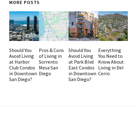
MORE POSTS
Should You
Pros & Cons
Should You
Everything
Avoid Living
of Living in
Avoid Living
You Need to
at Harbor
Sorrento
at Park Blvd
Know About
Club Condos
Mesa San
East Condos
Living in Del
in Downtown
Diego
in Downtown
Cerro
San Diego?
San Diego?
Primary