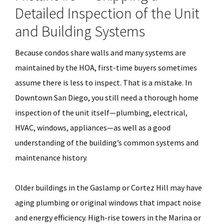
Detailed Inspection of the Unit
and Building Systems
Because condos share walls and many systems are
maintained by the HOA, first-time buyers sometimes
assume there is less to inspect. That is a mistake. In
Downtown San Diego, you still need a thorough home
inspection of the unit itself—plumbing, electrical,
HVAC, windows, appliances—as well as a good
understanding of the building’s common systems and
maintenance history.
Older buildings in the Gaslamp or Cortez Hill may have
aging plumbing or original windows that impact noise
and energy efficiency. High-rise towers in the Marina or