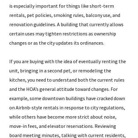
is especially important for things like short-term
rentals, pet policies, smoking rules, balcony use, and
renovation guidelines. A building that currently allows
certain uses may tighten restrictions as ownership
changes or as the city updates its ordinances.
If you are buying with the idea of eventually renting the
unit, bringing in a second pet, or remodeling the
kitchen, you need to understand both the current rules
and the HOA’s general attitude toward changes. For
example, some downtown buildings have cracked down
on Airbnb-style rentals in response to city regulations,
while others have become more strict about noise,
move-in fees, and elevator reservations. Reviewing
board meeting minutes, talking with current residents,