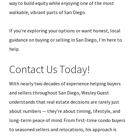
way to build equity while enjoying one of the most
walkable, vibrant parts of San Diego.
If you’re exploring your options or want honest, local
guidance on buying or selling in San Diego, I’m here to
help.
Contact Us Today!
With nearly two decades of experience helping buyers
and sellers throughout San Diego, Wesley Guest
understands that real estate decisions are rarely just
about numbers — they’re about timing, lifestyle, and
long-term peace of mind. From first-time condo buyers
to seasoned sellers and relocations, his approach is