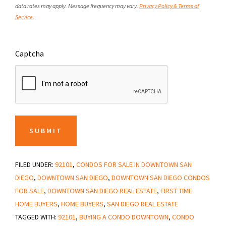
data rates may apply. Message frequency may vary.
Privacy Policy & Terms of
Service.
Captcha
SUBMIT
FILED UNDER:
92101
,
CONDOS FOR SALE IN DOWNTOWN SAN
DIEGO
,
DOWNTOWN SAN DIEGO
,
DOWNTOWN SAN DIEGO CONDOS
FOR SALE
,
DOWNTOWN SAN DIEGO REAL ESTATE
,
FIRST TIME
HOME BUYERS
,
HOME BUYERS
,
SAN DIEGO REAL ESTATE
TAGGED WITH:
92101
,
BUYING A CONDO DOWNTOWN
,
CONDO