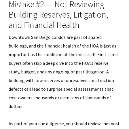
Mistake #2 — Not Reviewing
Building Reserves, Litigation,
and Financial Health
Downtown San Diego condos are part of shared
buildings, and the financial health of the HOA is just as
important as the condition of the unit itself. First-time
buyers often skip a deep dive into the HOA’s reserve
study, budget, and any ongoing or past litigation. A
building with low reserves or unresolved construction
defects can lead to surprise special assessments that
cost owners thousands or even tens of thousands of
dollars.
As part of your due diligence, you should review the most