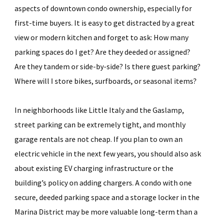
aspects of downtown condo ownership, especially for
first-time buyers. It is easy to get distracted by a great
view or modern kitchen and forget to ask: How many
parking spaces do I get? Are they deeded or assigned?
Are they tandem or side-by-side? Is there guest parking?
Where will I store bikes, surfboards, or seasonal items?
In neighborhoods like Little Italy and the Gaslamp,
street parking can be extremely tight, and monthly
garage rentals are not cheap. If you plan to own an
electric vehicle in the next few years, you should also ask
about existing EV charging infrastructure or the
building’s policy on adding chargers. A condo with one
secure, deeded parking space and a storage locker in the
Marina District may be more valuable long-term than a