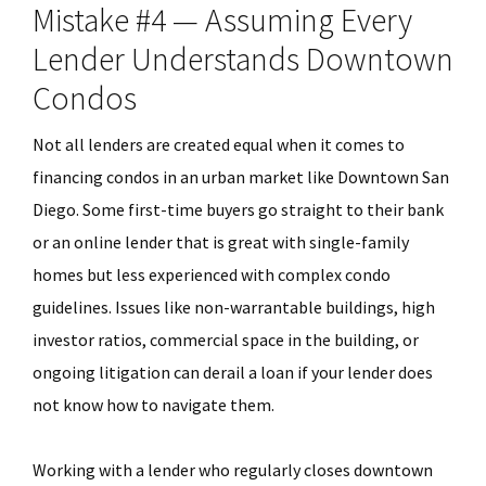
Mistake #4 — Assuming Every
Lender Understands Downtown
Condos
Not all lenders are created equal when it comes to
financing condos in an urban market like Downtown San
Diego. Some first-time buyers go straight to their bank
or an online lender that is great with single-family
homes but less experienced with complex condo
guidelines. Issues like non-warrantable buildings, high
investor ratios, commercial space in the building, or
ongoing litigation can derail a loan if your lender does
not know how to navigate them.
Working with a lender who regularly closes downtown