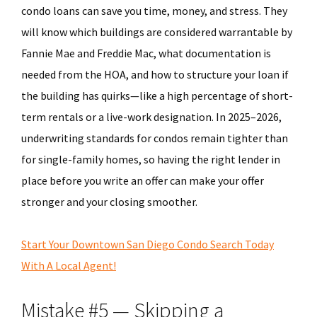
condo loans can save you time, money, and stress. They
will know which buildings are considered warrantable by
Fannie Mae and Freddie Mac, what documentation is
needed from the HOA, and how to structure your loan if
the building has quirks—like a high percentage of short-
term rentals or a live-work designation. In 2025–2026,
underwriting standards for condos remain tighter than
for single-family homes, so having the right lender in
place before you write an offer can make your offer
stronger and your closing smoother.
Start Your Downtown San Diego Condo Search Today
With A Local Agent!
Mistake #5 — Skipping a