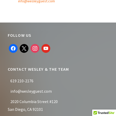
info@wesleyguest.com
Footer
FOLLOW US
facebook
x
instagram
youtube
CONTACT WESLEY & THE TEAM
619 210-2176
info@wesleyguest.com
2020 Columbia Street #120
San Diego, CA 92101