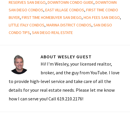
RESERVES SAN DIEGO
,
DOWNTOWN CONDO GUIDE
,
DOWNTOWN
SAN DIEGO CONDOS
,
EAST VILLAGE CONDOS
,
FIRST TIME CONDO
BUYER
,
FIRST TIME HOMEBUYER SAN DIEGO
,
HOA FEES SAN DIEGO
,
LITTLE ITALY CONDOS
,
MARINA DISTRICT CONDOS
,
SAN DIEGO
CONDO TIPS
,
SAN DIEGO REAL ESTATE
ABOUT
WESLEY GUEST
Hi! I'm Wesley, your licensed realtor,
broker, and the guy from YouTube. I love
to provide high-level service and take care of all the
details for your real estate needs. Please let me know
how I can serve you! Call 619.210.2176!