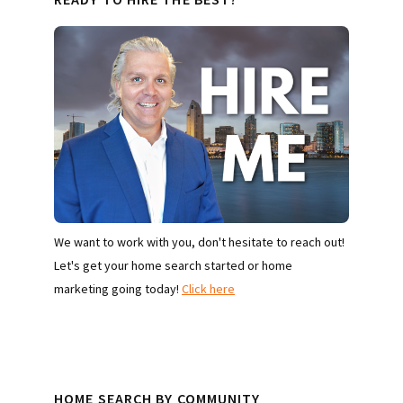
We want to work with you, don't hesitate to reach out!
Let's get your home search started or home
marketing going today!
Click here
HOME SEARCH BY COMMUNITY