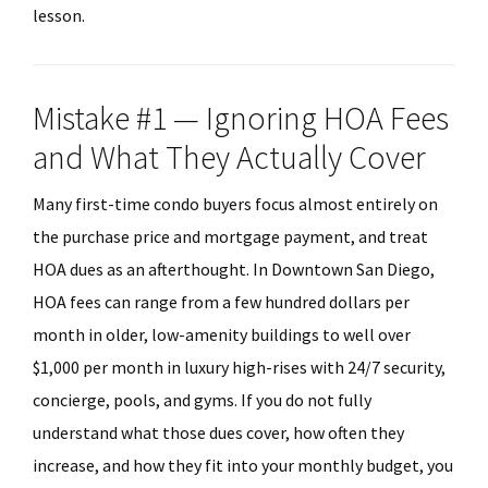
lesson.
Mistake #1 — Ignoring HOA Fees
and What They Actually Cover
Many first-time condo buyers focus almost entirely on
the purchase price and mortgage payment, and treat
HOA dues as an afterthought. In Downtown San Diego,
HOA fees can range from a few hundred dollars per
month in older, low-amenity buildings to well over
$1,000 per month in luxury high-rises with 24/7 security,
concierge, pools, and gyms. If you do not fully
understand what those dues cover, how often they
increase, and how they fit into your monthly budget, you