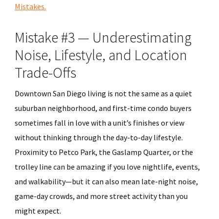
Mistakes.
Mistake #3 — Underestimating
Noise, Lifestyle, and Location
Trade-Offs
Downtown San Diego living is not the same as a quiet
suburban neighborhood, and first-time condo buyers
sometimes fall in love with a unit’s finishes or view
without thinking through the day-to-day lifestyle.
Proximity to Petco Park, the Gaslamp Quarter, or the
trolley line can be amazing if you love nightlife, events,
and walkability—but it can also mean late-night noise,
game-day crowds, and more street activity than you
might expect.