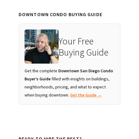
DOWNTOWN CONDO BUYING GUIDE
Your Free
Buying Guide
Get the complete
Downtown San Diego Condo
Buyer’s Guide
filled with insights on buildings,
neighborhoods, pricing, and what to expect
when buying downtown.
Get the Guide →
READY TO HIRE THE BEST?