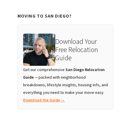
MOVING TO SAN DIEGO?
Download Your
Free Relocation
Guide
Get our comprehensive
San Diego Relocation
Guide
— packed with neighborhood
breakdowns, lifestyle insights, housing info, and
everything you need to make your move easy.
Download the Guide →