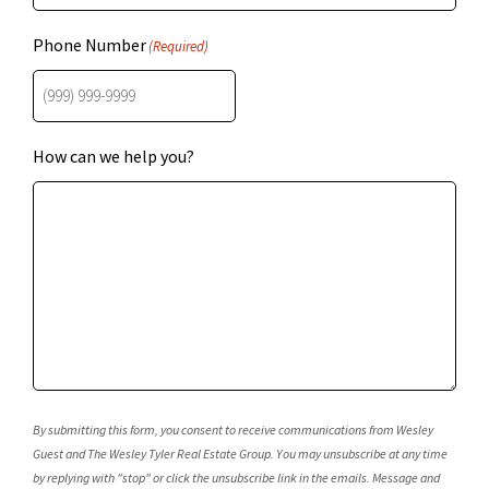
Phone Number
(Required)
How can we help you?
By submitting this form, you consent to receive communications from Wesley
Guest and The Wesley Tyler Real Estate Group. You may unsubscribe at any time
by replying with "stop" or click the unsubscribe link in the emails. Message and