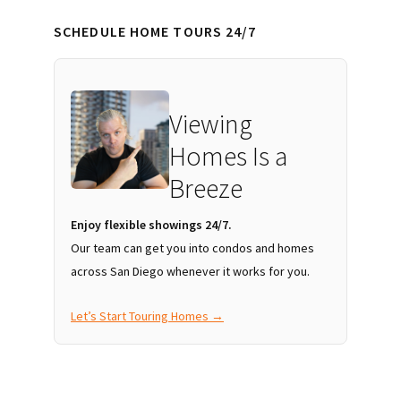
SCHEDULE HOME TOURS 24/7
Viewing
Homes Is a
Breeze
Enjoy flexible showings 24/7.
Our team can get you into condos and homes
across San Diego whenever it works for you.
Let’s Start Touring Homes →