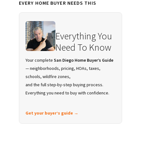
EVERY HOME BUYER NEEDS THIS
Sidebar
Everything You
Need To Know
Your complete
San Diego Home Buyer’s Guide
— neighborhoods, pricing, HOAs, taxes,
schools, wildfire zones,
and the full step-by-step buying process.
Everything you need to buy with confidence.
Get your buyer’s guide →