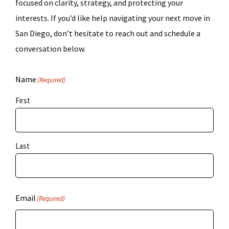
focused on clarity, strategy, and protecting your
interests. If you’d like help navigating your next move in
San Diego, don’t hesitate to reach out and schedule a
conversation below.
Name
(Required)
First
Last
Email
(Required)