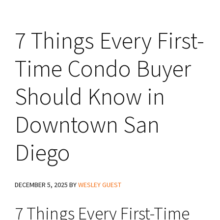
7 Things Every First-
Time Condo Buyer
Should Know in
Downtown San
Diego
DECEMBER 5, 2025
BY
WESLEY GUEST
7 Things Every First-Time