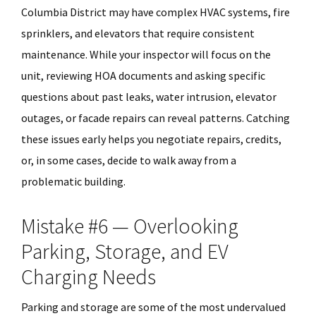
Columbia District may have complex HVAC systems, fire
sprinklers, and elevators that require consistent
maintenance. While your inspector will focus on the
unit, reviewing HOA documents and asking specific
questions about past leaks, water intrusion, elevator
outages, or facade repairs can reveal patterns. Catching
these issues early helps you negotiate repairs, credits,
or, in some cases, decide to walk away from a
problematic building.
Mistake #6 — Overlooking
Parking, Storage, and EV
Charging Needs
Parking and storage are some of the most undervalued