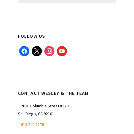
website
FOLLOW US
facebook
x
instagram
youtube
CONTACT WESLEY & THE TEAM
2020 Columbia Street #120
San Diego, CA 92101
619 210-2176