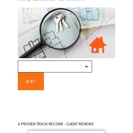
A PROVEN TRACK RECORD - CLIENT REVIEWS