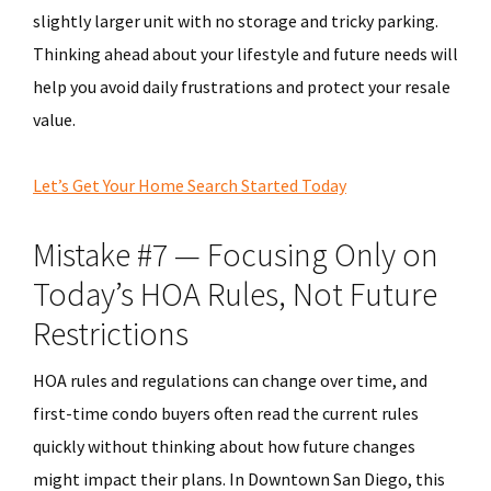
slightly larger unit with no storage and tricky parking.
Thinking ahead about your lifestyle and future needs will
help you avoid daily frustrations and protect your resale
value.
Let’s Get Your Home Search Started Today
Mistake #7 — Focusing Only on
Today’s HOA Rules, Not Future
Restrictions
HOA rules and regulations can change over time, and
first-time condo buyers often read the current rules
quickly without thinking about how future changes
might impact their plans. In Downtown San Diego, this