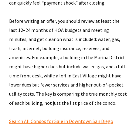
can quickly feel “payment shock” after closing.
Before writing an offer, you should review at least the
last 12–24 months of HOA budgets and meeting
minutes, and get clear on what is included: water, gas,
trash, internet, building insurance, reserves, and
amenities. For example, a building in the Marina District
might have higher dues but include water, gas, and a full-
time front desk, while a loft in East Village might have
lower dues but fewer services and higher out-of-pocket
utility costs. The key is comparing the true monthly cost
of each building, not just the list price of the condo.
Search All Condos for Sale in Downtown San Diego