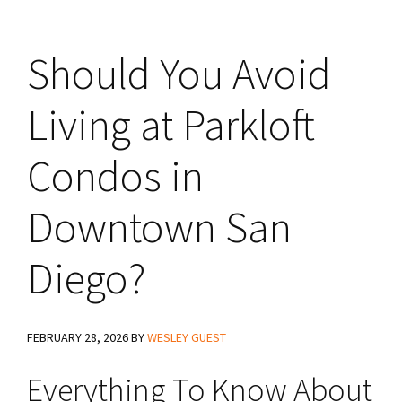
Should You Avoid
Living at Parkloft
Condos in
Downtown San
Diego?
FEBRUARY 28, 2026
BY
WESLEY GUEST
Everything To Know About