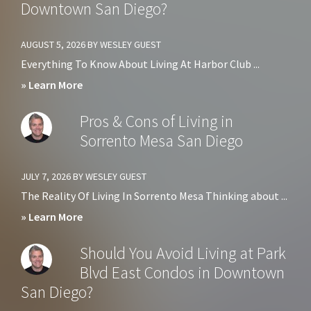
Downtown San Diego?
AUGUST 5, 2026
BY
WESLEY GUEST
Everything To Know About Living At Harbor Club ...
about
» Learn More
Should
Pros & Cons of Living in
You
Sorrento Mesa San Diego
Avoid
Living
JULY 7, 2026
BY
WESLEY GUEST
at
The Reality Of Living In Sorrento Mesa Thinking about ...
Harbor
about
» Learn More
Club
Pros
Should You Avoid Living at Park
Condos
&
Blvd East Condos in Downtown
in
Cons
San Diego?
Downtown
of