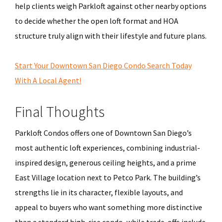
help clients weigh Parkloft against other nearby options
to decide whether the open loft format and HOA
structure truly align with their lifestyle and future plans.
Start Your Downtown San Diego Condo Search Today
With A Local Agent!
Final Thoughts
Parkloft Condos offers one of Downtown San Diego’s
most authentic loft experiences, combining industrial-
inspired design, generous ceiling heights, and a prime
East Village location next to Petco Park. The building’s
strengths lie in its character, flexible layouts, and
appeal to buyers who want something more distinctive