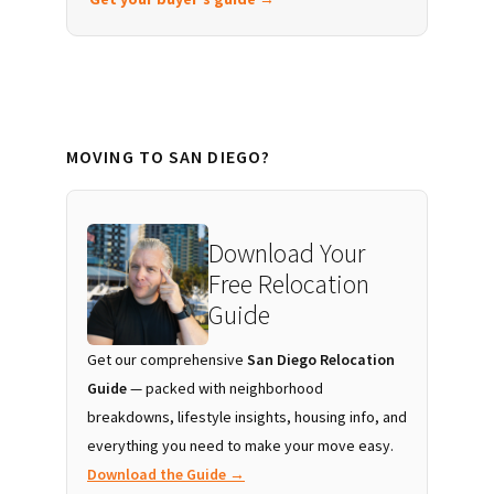
MOVING TO SAN DIEGO?
Download Your
Free Relocation
Guide
Get our comprehensive
San Diego Relocation
Guide
— packed with neighborhood
breakdowns, lifestyle insights, housing info, and
everything you need to make your move easy.
Download the Guide →