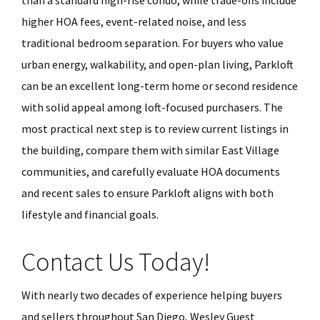
than a standard high-rise condo, while trade-offs include
higher HOA fees, event-related noise, and less
traditional bedroom separation. For buyers who value
urban energy, walkability, and open-plan living, Parkloft
can be an excellent long-term home or second residence
with solid appeal among loft-focused purchasers. The
most practical next step is to review current listings in
the building, compare them with similar East Village
communities, and carefully evaluate HOA documents
and recent sales to ensure Parkloft aligns with both
lifestyle and financial goals.
Contact Us Today!
With nearly two decades of experience helping buyers
and sellers throughout San Diego, Wesley Guest