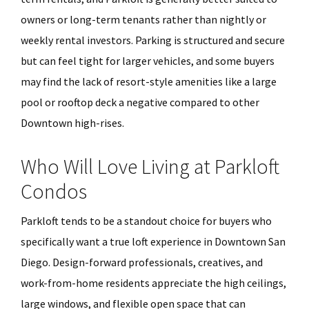
owners or long-term tenants rather than nightly or
weekly rental investors. Parking is structured and secure
but can feel tight for larger vehicles, and some buyers
may find the lack of resort-style amenities like a large
pool or rooftop deck a negative compared to other
Downtown high-rises.
Who Will Love Living at Parkloft
Condos
Parkloft tends to be a standout choice for buyers who
specifically want a true loft experience in Downtown San
Diego. Design-forward professionals, creatives, and
work-from-home residents appreciate the high ceilings,
large windows, and flexible open space that can