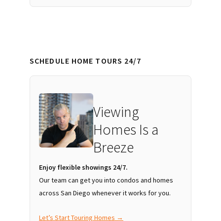
SCHEDULE HOME TOURS 24/7
Viewing
Homes Is a
Breeze
Enjoy flexible showings 24/7.
Our team can get you into condos and homes
across San Diego whenever it works for you.
Let’s Start Touring Homes →