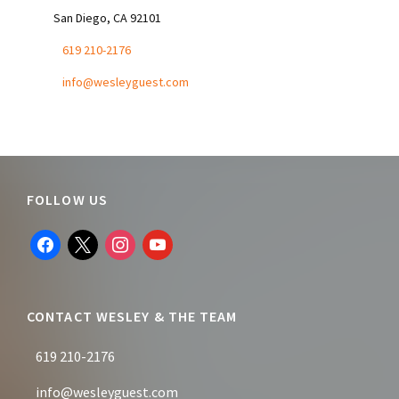
San Diego, CA 92101
619 210-2176
info@wesleyguest.com
Footer
FOLLOW US
facebook
x
instagram
youtube
CONTACT WESLEY & THE TEAM
619 210-2176
info@wesleyguest.com