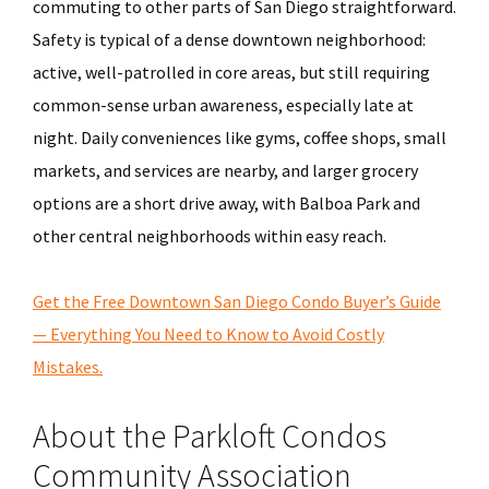
commuting to other parts of San Diego straightforward.
Safety is typical of a dense downtown neighborhood:
active, well-patrolled in core areas, but still requiring
common-sense urban awareness, especially late at
night. Daily conveniences like gyms, coffee shops, small
markets, and services are nearby, and larger grocery
options are a short drive away, with Balboa Park and
other central neighborhoods within easy reach.
Get the Free Downtown San Diego Condo Buyer’s Guide
— Everything You Need to Know to Avoid Costly
Mistakes.
About the Parkloft Condos
Community Association