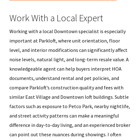
Work With a Local Expert
Working with a local Downtown specialist is especially
important at Parkloft, where unit orientation, floor
level, and interior modifications can significantly affect
noise levels, natural light, and long-term resale value. A
knowledgeable agent can help buyers interpret HOA
documents, understand rental and pet policies, and
compare Parkloft’s construction quality and fees with
similar East Village and Downtown loft buildings. Subtle
factors such as exposure to Petco Park, nearby nightlife,
and street activity patterns can make a meaningful
difference in day-to-day living, and an experienced broker
can point out these nuances during showings. I often