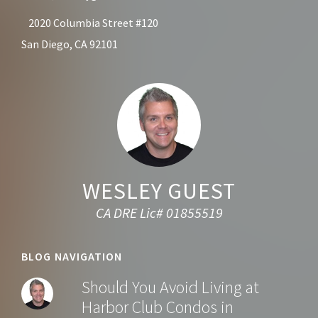
2020 Columbia Street #120
San Diego, CA 92101
WESLEY GUEST
CA DRE Lic# 01855519
BLOG NAVIGATION
Should You Avoid Living at
Harbor Club Condos in