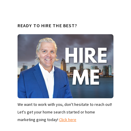
READY TO HIRE THE BEST?
We want to work with you, don't hesitate to reach out!
Let's get your home search started or home
marketing going today!
Click here