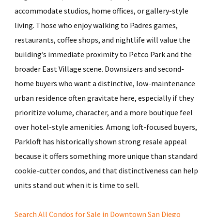
accommodate studios, home offices, or gallery-style
living. Those who enjoy walking to Padres games,
restaurants, coffee shops, and nightlife will value the
building’s immediate proximity to Petco Park and the
broader East Village scene. Downsizers and second-
home buyers who want a distinctive, low-maintenance
urban residence often gravitate here, especially if they
prioritize volume, character, and a more boutique feel
over hotel-style amenities. Among loft-focused buyers,
Parkloft has historically shown strong resale appeal
because it offers something more unique than standard
cookie-cutter condos, and that distinctiveness can help
units stand out when it is time to sell.
Search All Condos for Sale in Downtown San Diego