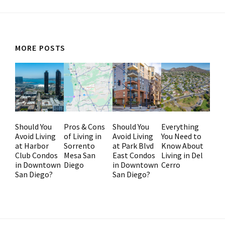
MORE POSTS
Should You
Pros & Cons
Should You
Everything
Avoid Living
of Living in
Avoid Living
You Need to
at Harbor
Sorrento
at Park Blvd
Know About
Club Condos
Mesa San
East Condos
Living in Del
in Downtown
Diego
in Downtown
Cerro
San Diego?
San Diego?