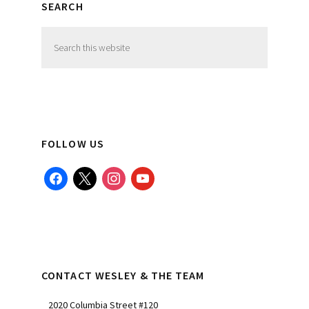
SEARCH
Search
this
website
FOLLOW US
facebook
x
instagram
youtube
CONTACT WESLEY & THE TEAM
2020 Columbia Street #120