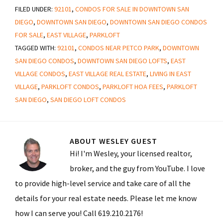
FILED UNDER:
92101
,
CONDOS FOR SALE IN DOWNTOWN SAN
DIEGO
,
DOWNTOWN SAN DIEGO
,
DOWNTOWN SAN DIEGO CONDOS
FOR SALE
,
EAST VILLAGE
,
PARKLOFT
TAGGED WITH:
92101
,
CONDOS NEAR PETCO PARK
,
DOWNTOWN
SAN DIEGO CONDOS
,
DOWNTOWN SAN DIEGO LOFTS
,
EAST
VILLAGE CONDOS
,
EAST VILLAGE REAL ESTATE
,
LIVING IN EAST
VILLAGE
,
PARKLOFT CONDOS
,
PARKLOFT HOA FEES
,
PARKLOFT
SAN DIEGO
,
SAN DIEGO LOFT CONDOS
ABOUT
WESLEY GUEST
Hi! I'm Wesley, your licensed realtor,
broker, and the guy from YouTube. I love
to provide high-level service and take care of all the
details for your real estate needs. Please let me know
how I can serve you! Call 619.210.2176!