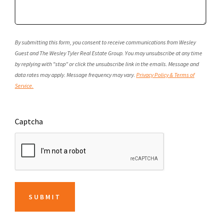
By submitting this form, you consent to receive communications from Wesley
Guest and The Wesley Tyler Real Estate Group. You may unsubscribe at any time
by replying with "stop" or click the unsubscribe link in the emails. Message and
data rates may apply. Message frequency may vary.
Privacy Policy & Terms of
Service.
Captcha
SUBMIT