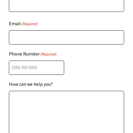
Email
(Required)
Phone Number
(Required)
How can we help you?