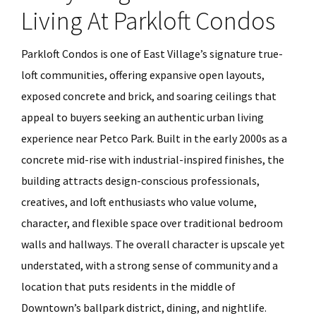
Living At Parkloft Condos
Parkloft Condos is one of East Village’s signature true-
loft communities, offering expansive open layouts,
exposed concrete and brick, and soaring ceilings that
appeal to buyers seeking an authentic urban living
experience near Petco Park. Built in the early 2000s as a
concrete mid-rise with industrial-inspired finishes, the
building attracts design-conscious professionals,
creatives, and loft enthusiasts who value volume,
character, and flexible space over traditional bedroom
walls and hallways. The overall character is upscale yet
understated, with a strong sense of community and a
location that puts residents in the middle of
Downtown’s ballpark district, dining, and nightlife.