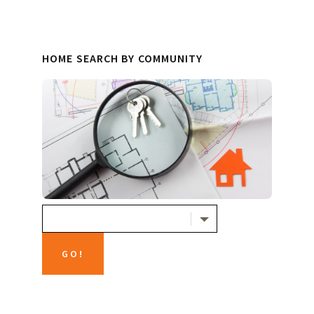
HOME SEARCH BY COMMUNITY