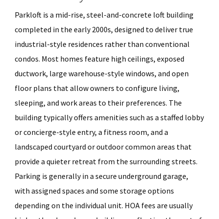
Parkloft is a mid-rise, steel-and-concrete loft building
completed in the early 2000s, designed to deliver true
industrial-style residences rather than conventional
condos. Most homes feature high ceilings, exposed
ductwork, large warehouse-style windows, and open
floor plans that allow owners to configure living,
sleeping, and work areas to their preferences. The
building typically offers amenities such as a staffed lobby
or concierge-style entry, a fitness room, and a
landscaped courtyard or outdoor common areas that
provide a quieter retreat from the surrounding streets.
Parking is generally in a secure underground garage,
with assigned spaces and some storage options
depending on the individual unit. HOA fees are usually