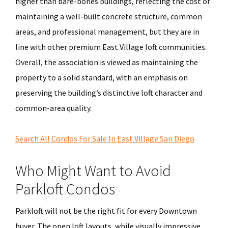
higher than bare-bones buildings, reflecting the cost of
maintaining a well-built concrete structure, common
areas, and professional management, but they are in
line with other premium East Village loft communities.
Overall, the association is viewed as maintaining the
property to a solid standard, with an emphasis on
preserving the building’s distinctive loft character and
common-area quality.
Search All Condos For Sale In East Village San Diego
Who Might Want to Avoid
Parkloft Condos
Parkloft will not be the right fit for every Downtown
buyer. The open loft layouts, while visually impressive,