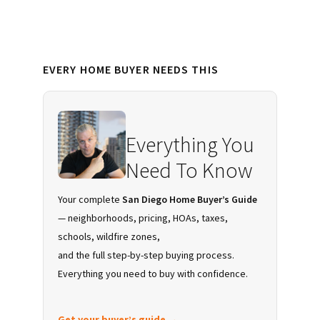
Primary
EVERY HOME BUYER NEEDS THIS
Sidebar
Everything You
Need To Know
Your complete
San Diego Home Buyer’s Guide
— neighborhoods, pricing, HOAs, taxes,
schools, wildfire zones,
and the full step-by-step buying process.
Everything you need to buy with confidence.
Get your buyer’s guide →