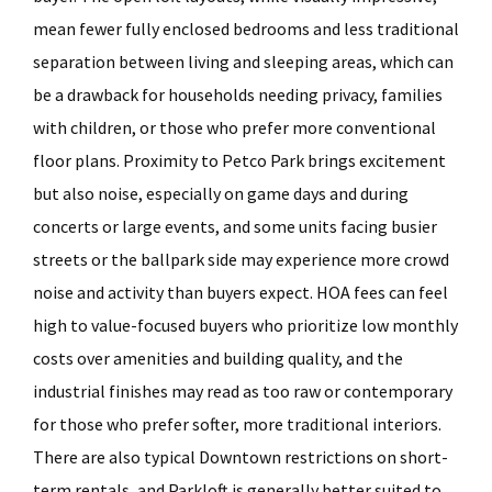
mean fewer fully enclosed bedrooms and less traditional
separation between living and sleeping areas, which can
be a drawback for households needing privacy, families
with children, or those who prefer more conventional
floor plans. Proximity to Petco Park brings excitement
but also noise, especially on game days and during
concerts or large events, and some units facing busier
streets or the ballpark side may experience more crowd
noise and activity than buyers expect. HOA fees can feel
high to value-focused buyers who prioritize low monthly
costs over amenities and building quality, and the
industrial finishes may read as too raw or contemporary
for those who prefer softer, more traditional interiors.
There are also typical Downtown restrictions on short-
term rentals, and Parkloft is generally better suited to