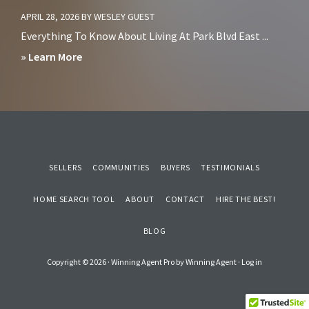
San
Living
APRIL 28, 2026
BY
WESLEY GUEST
Diego?
in
Everything To Know About Living At Park Blvd East ...
Sorrento
about
» Learn More
Mesa
Should
San
You
Diego
Avoid
Living
at
SELLERS
COMMUNITIES
BUYERS
TESTIMONIALS
Park
HOME SEARCH TOOL
Blvd
ABOUT
CONTACT
HIRE THE BEST!
East
BLOG
Condos
in
Copyright © 2026 ·
Winning Agent Pro
by
Winning Agent
·
Log in
Downtown
San