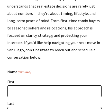
understands that real estate decisions are rarely just
about numbers — they’re about timing, lifestyle, and
long-term peace of mind. From first-time condo buyers
to seasoned sellers and relocations, his approach is
focused on clarity, strategy, and protecting your
interests. If you’d like help navigating your next move in
San Diego, don’t hesitate to reach out and schedule a
conversation below.
Name
(Required)
First
Last