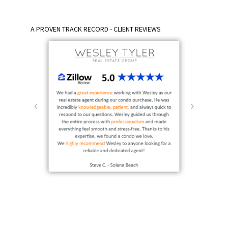
A PROVEN TRACK RECORD - CLIENT REVIEWS