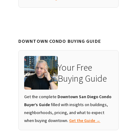
DOWNTOWN CONDO BUYING GUIDE
Your Free
Buying Guide
Get the complete
Downtown San Diego Condo
Buyer’s Guide
filled with insights on buildings,
neighborhoods, pricing, and what to expect
when buying downtown.
Get the Guide →