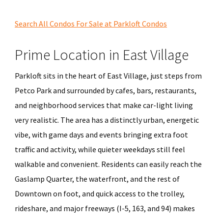
Search All Condos For Sale at Parkloft Condos
Prime Location in East Village
Parkloft sits in the heart of East Village, just steps from
Petco Park and surrounded by cafes, bars, restaurants,
and neighborhood services that make car-light living
very realistic. The area has a distinctly urban, energetic
vibe, with game days and events bringing extra foot
traffic and activity, while quieter weekdays still feel
walkable and convenient. Residents can easily reach the
Gaslamp Quarter, the waterfront, and the rest of
Downtown on foot, and quick access to the trolley,
rideshare, and major freeways (I-5, 163, and 94) makes