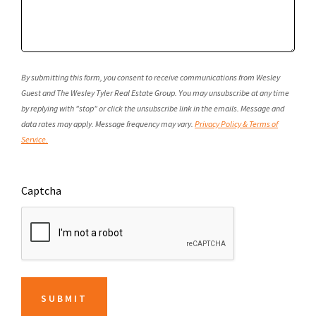
By submitting this form, you consent to receive communications from Wesley
Guest and The Wesley Tyler Real Estate Group. You may unsubscribe at any time
by replying with "stop" or click the unsubscribe link in the emails. Message and
data rates may apply. Message frequency may vary.
Privacy Policy & Terms of
Service.
Captcha
SUBMIT