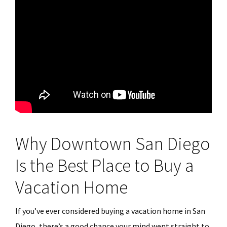
Why Downtown San Diego
Is the Best Place to Buy a
Vacation Home
If you’ve ever considered buying a vacation home in San
Diego, there’s a good chance your mind went straight to