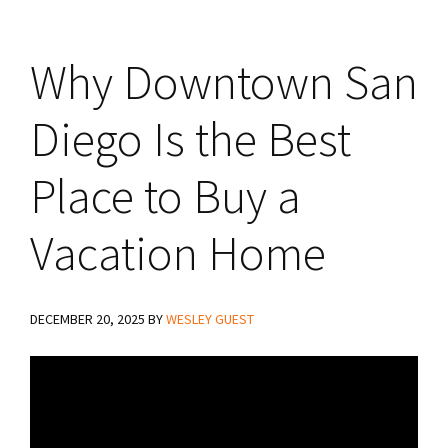
Why Downtown San
Diego Is the Best
Place to Buy a
Vacation Home
DECEMBER 20, 2025
BY
WESLEY GUEST