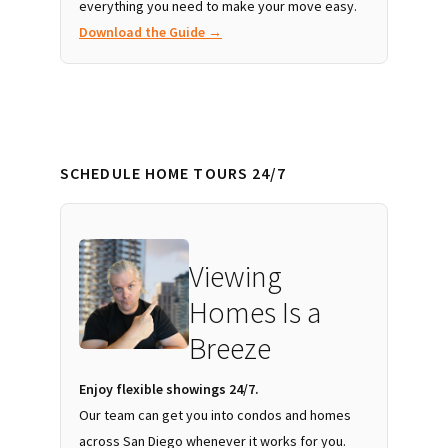
everything you need to make your move easy.
Download the Guide →
SCHEDULE HOME TOURS 24/7
Viewing
Homes Is a
Breeze
Enjoy flexible showings 24/7.
Our team can get you into condos and homes
across San Diego whenever it works for you.