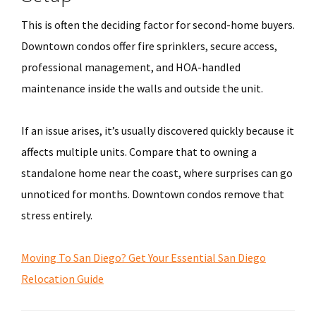
This is often the deciding factor for second-home buyers.
Downtown condos offer fire sprinklers, secure access,
professional management, and HOA-handled
maintenance inside the walls and outside the unit.
If an issue arises, it’s usually discovered quickly because it
affects multiple units. Compare that to owning a
standalone home near the coast, where surprises can go
unnoticed for months. Downtown condos remove that
stress entirely.
Moving To San Diego? Get Your Essential San Diego
Relocation Guide