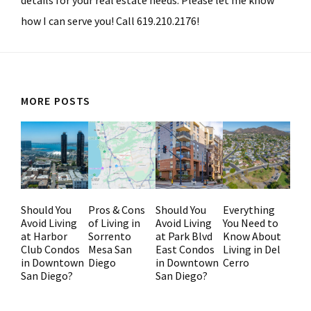
details for your real estate needs. Please let me know
how I can serve you! Call 619.210.2176!
MORE POSTS
Should You
Pros & Cons
Should You
Everything
Avoid Living
of Living in
Avoid Living
You Need to
at Harbor
Sorrento
at Park Blvd
Know About
Club Condos
Mesa San
East Condos
Living in Del
in Downtown
Diego
in Downtown
Cerro
San Diego?
San Diego?