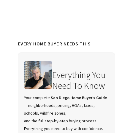
Primary
EVERY HOME BUYER NEEDS THIS
Sidebar
Everything You
Need To Know
Your complete
San Diego Home Buyer’s Guide
— neighborhoods, pricing, HOAs, taxes,
schools, wildfire zones,
and the full step-by-step buying process.
Everything you need to buy with confidence.