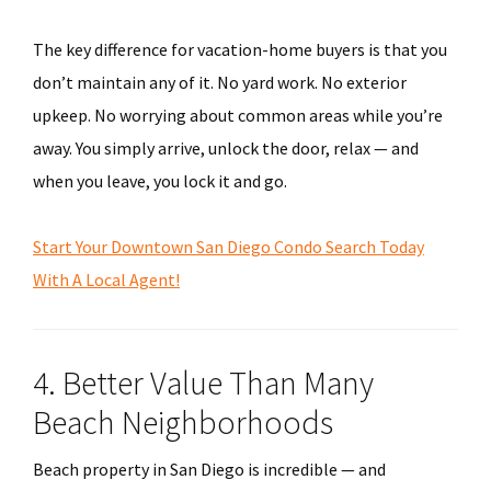
The key difference for vacation-home buyers is that you
don’t maintain any of it. No yard work. No exterior
upkeep. No worrying about common areas while you’re
away. You simply arrive, unlock the door, relax — and
when you leave, you lock it and go.
Start Your Downtown San Diego Condo Search Today
With A Local Agent!
4. Better Value Than Many
Beach Neighborhoods
Beach property in San Diego is incredible — and