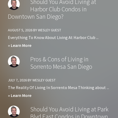
Should You Avoid Living at
Harbor Club Condos in
Downtown San Diego?
AUGUST 5, 2026
BY
WESLEY GUEST
Everything To Know About Living At Harbor Club ...
about
» Learn More
Should
Pros & Cons of Living in
You
Sorrento Mesa San Diego
Avoid
Living
JULY 7, 2026
BY
WESLEY GUEST
at
The Reality Of Living In Sorrento Mesa Thinking about ...
Harbor
about
» Learn More
Club
Pros
Should You Avoid Living at Park
Condos
&
Blvd East Condos in Downtown
in