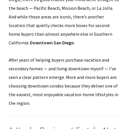
the beach — Pacific Beach, Mission Beach, or La Jolla.
And while those areas are iconic, there’s another
location that quietly checks more boxes for second-
home buyers than almost anywhere else in Southern
California:
Downtown San Diego
.
After years of helping buyers purchase vacation and
secondary homes — and living downtown myself — I’ve
seen a clear pattern emerge. More and more buyers are
choosing downtown condos because they deliver one of
the easiest, most enjoyable vacation-home lifestyles in
the region.