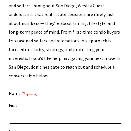
and sellers throughout San Diego, Wesley Guest
understands that real estate decisions are rarely just
about numbers — they’re about timing, lifestyle, and
long-term peace of mind. From first-time condo buyers
to seasoned sellers and relocations, his approach is
focused on clarity, strategy, and protecting your
interests. If you’d like help navigating your next move in
San Diego, don’t hesitate to reach out and schedule a
conversation below.
Name
(Required)
First