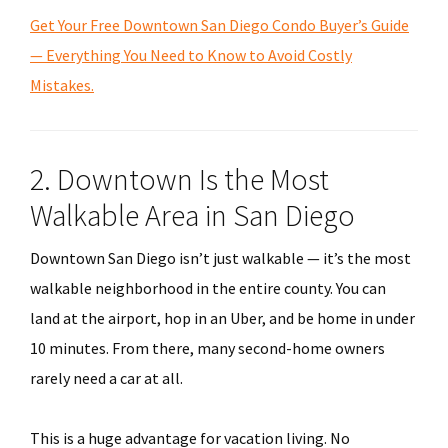
Get Your Free Downtown San Diego Condo Buyer’s Guide
— Everything You Need to Know to Avoid Costly
Mistakes.
2. Downtown Is the Most
Walkable Area in San Diego
Downtown San Diego isn’t just walkable — it’s the most
walkable neighborhood in the entire county. You can
land at the airport, hop in an Uber, and be home in under
10 minutes. From there, many second-home owners
rarely need a car at all.
This is a huge advantage for vacation living. No