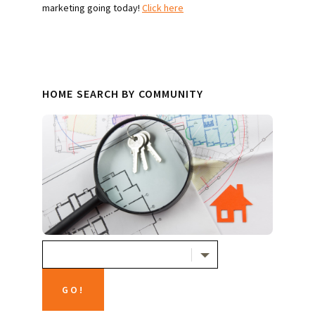
marketing going today!
Click here
HOME SEARCH BY COMMUNITY