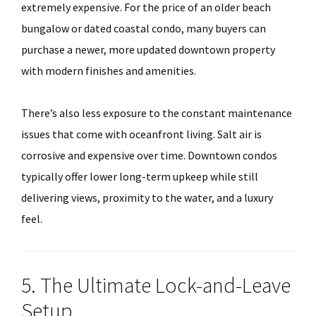
extremely expensive. For the price of an older beach
bungalow or dated coastal condo, many buyers can
purchase a newer, more updated downtown property
with modern finishes and amenities.
There’s also less exposure to the constant maintenance
issues that come with oceanfront living. Salt air is
corrosive and expensive over time. Downtown condos
typically offer lower long-term upkeep while still
delivering views, proximity to the water, and a luxury
feel.
5. The Ultimate Lock-and-Leave
Setup