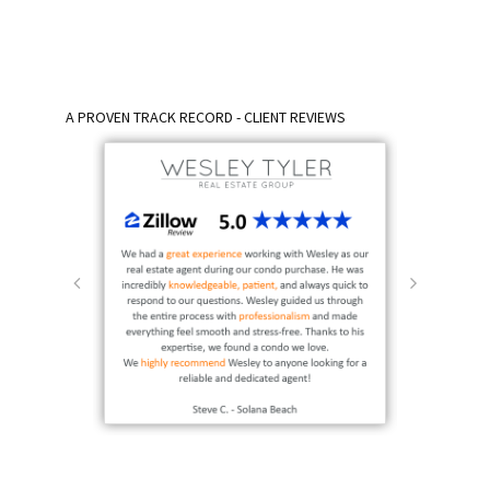
A PROVEN TRACK RECORD - CLIENT REVIEWS