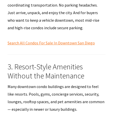
coordinating transportation. No parking headaches.
Just arrive, unpack, and enjoy the city. And for buyers
who want to keep a vehicle downtown, most mid-rise
and high-rise condos include secure parking.
Search All Condos For Sale In Downtown San Diego
3. Resort-Style Amenities
Without the Maintenance
Many downtown condo buildings are designed to feel
like resorts. Pools, gyms, concierge services, security,
lounges, rooftop spaces, and pet amenities are common
— especially in newer or luxury buildings.