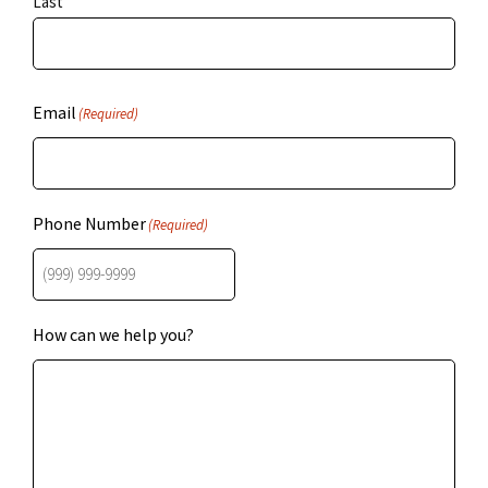
Last
Email
(Required)
Phone Number
(Required)
How can we help you?