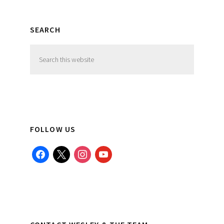
SEARCH
Search
this
website
FOLLOW US
facebook
x
instagram
youtube