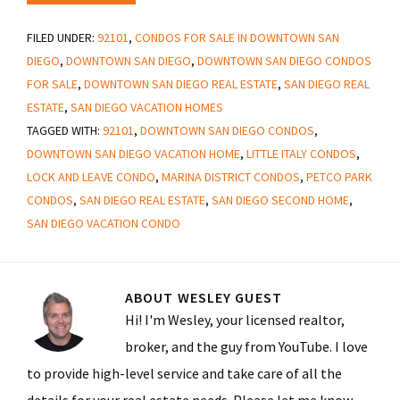
FILED UNDER:
92101
,
CONDOS FOR SALE IN DOWNTOWN SAN
DIEGO
,
DOWNTOWN SAN DIEGO
,
DOWNTOWN SAN DIEGO CONDOS
FOR SALE
,
DOWNTOWN SAN DIEGO REAL ESTATE
,
SAN DIEGO REAL
ESTATE
,
SAN DIEGO VACATION HOMES
TAGGED WITH:
92101
,
DOWNTOWN SAN DIEGO CONDOS
,
DOWNTOWN SAN DIEGO VACATION HOME
,
LITTLE ITALY CONDOS
,
LOCK AND LEAVE CONDO
,
MARINA DISTRICT CONDOS
,
PETCO PARK
CONDOS
,
SAN DIEGO REAL ESTATE
,
SAN DIEGO SECOND HOME
,
SAN DIEGO VACATION CONDO
ABOUT
WESLEY GUEST
Hi! I'm Wesley, your licensed realtor,
broker, and the guy from YouTube. I love
to provide high-level service and take care of all the