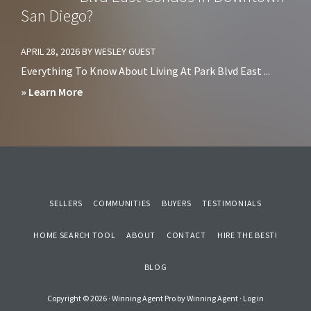
Cons
San Diego?
Downtown
of
San
Living
APRIL 28, 2026
BY
WESLEY GUEST
Diego?
in
Everything To Know About Living At Park Blvd East ...
Sorrento
about
» Learn More
Mesa
Should
San
You
Diego
Avoid
Living
at
SELLERS
COMMUNITIES
BUYERS
TESTIMONIALS
Park
HOME SEARCH TOOL
Blvd
ABOUT
CONTACT
HIRE THE BEST!
East
BLOG
Condos
in
Copyright © 2026 ·
Winning Agent Pro
by
Winning Agent
·
Log in