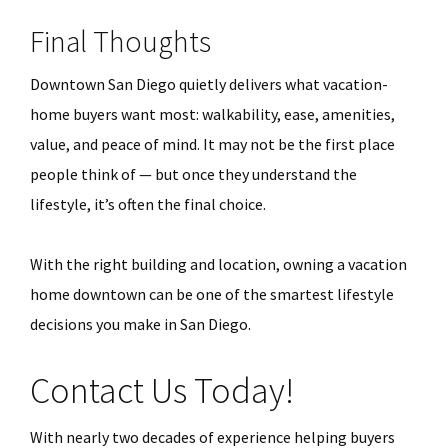
Final Thoughts
Downtown San Diego quietly delivers what vacation-
home buyers want most: walkability, ease, amenities,
value, and peace of mind. It may not be the first place
people think of — but once they understand the
lifestyle, it’s often the final choice.
With the right building and location, owning a vacation
home downtown can be one of the smartest lifestyle
decisions you make in San Diego.
Contact Us Today!
With nearly two decades of experience helping buyers