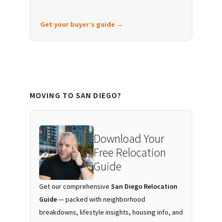
Get your buyer’s guide →
MOVING TO SAN DIEGO?
Download Your
Free Relocation
Guide
Get our comprehensive
San Diego Relocation
Guide
— packed with neighborhood
breakdowns, lifestyle insights, housing info, and