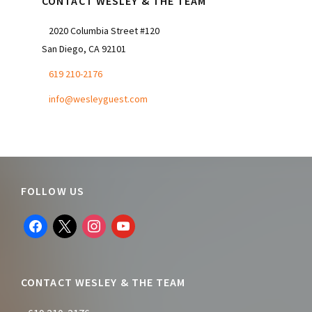
CONTACT WESLEY & THE TEAM
2020 Columbia Street #120
San Diego, CA 92101
619 210-2176
info@wesleyguest.com
Footer
FOLLOW US
facebook
x
instagram
youtube
CONTACT WESLEY & THE TEAM