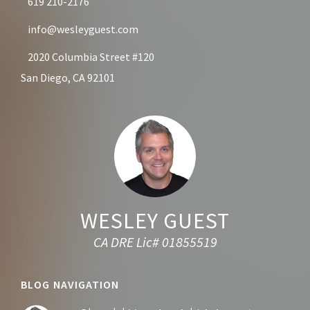
619 210-2176
info@wesleyguest.com
2020 Columbia Street #120
San Diego, CA 92101
WESLEY GUEST
CA DRE Lic# 01855519
BLOG NAVIGATION