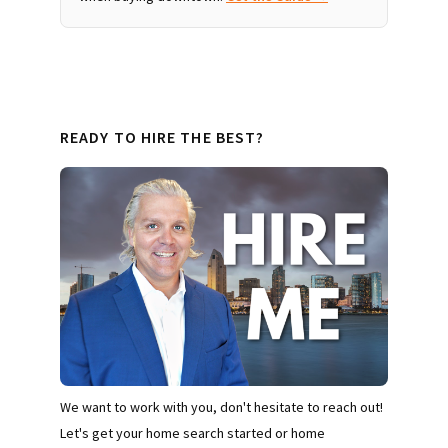
READY TO HIRE THE BEST?
We want to work with you, don't hesitate to reach out!
Let's get your home search started or home