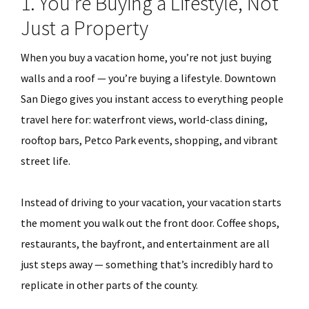
1. You’re Buying a Lifestyle, Not
Just a Property
When you buy a vacation home, you’re not just buying
walls and a roof — you’re buying a lifestyle. Downtown
San Diego gives you instant access to everything people
travel here for: waterfront views, world-class dining,
rooftop bars, Petco Park events, shopping, and vibrant
street life.
Instead of driving to your vacation, your vacation starts
the moment you walk out the front door. Coffee shops,
restaurants, the bayfront, and entertainment are all
just steps away — something that’s incredibly hard to
replicate in other parts of the county.