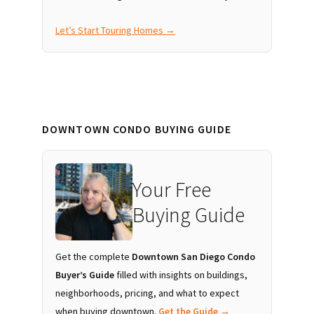
Let’s Start Touring Homes →
DOWNTOWN CONDO BUYING GUIDE
Your Free
Buying Guide
Get the complete
Downtown San Diego Condo
Buyer’s Guide
filled with insights on buildings,
neighborhoods, pricing, and what to expect
when buying downtown.
Get the Guide →