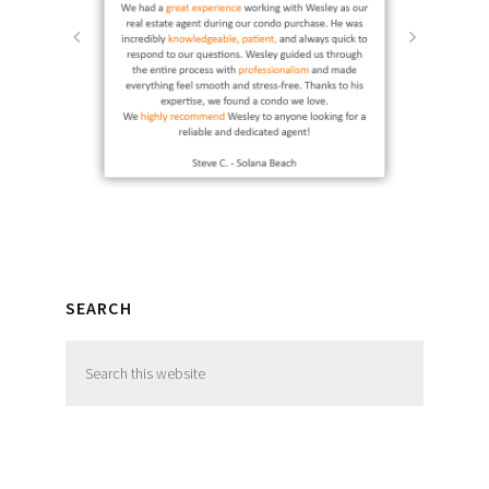
SEARCH
Search
this
website