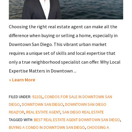
Choosing the right real estate agent can make all the
difference when buying or selling a home, especially in
Downtown San Diego. This vibrant urban market
requires a unique set of skills and local expertise that
only a true neighborhood specialist can offer. Why Local
Expertise Matters in Downtown ...
about
» Learn More
How
FILED UNDER:
92101
to
,
CONDOS FOR SALE IN DOWNTOWN SAN
DIEGO
,
DOWNTOWN SAN DIEGO
,
DOWNTOWN SAN DIEGO
Select
REALTOR
,
REAL ESTATE AGENT
,
SAN DIEGO REAL ESTATE
the
TAGGED WITH:
BEST REAL ESTATE AGENT DOWNTOWN SAN DIEGO
,
Right
BUYING A CONDO IN DOWNTOWN SAN DIEGO
,
CHOOSING A