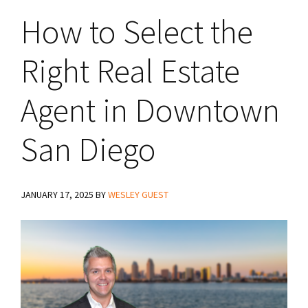
How to Select the
Right Real Estate
Agent in Downtown
San Diego
JANUARY 17, 2025
BY
WESLEY GUEST