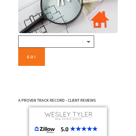
A PROVEN TRACK RECORD - CLIENT REVIEWS