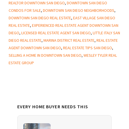
Real
REALTOR DOWNTOWN SAN DIEGO
,
DOWNTOWN SAN DIEGO
Estate
CONDOS FOR SALE
,
DOWNTOWN SAN DIEGO NEIGHBORHOODS
,
Agent
DOWNTOWN SAN DIEGO REAL ESTATE
,
EAST VILLAGE SAN DIEGO
REAL ESTATE
,
EXPERIENCED REAL ESTATE AGENT DOWNTOWN SAN
in
DIEGO
,
LICENSED REAL ESTATE AGENT SAN DIEGO
,
LITTLE ITALY SAN
Downtown
DIEGO REAL ESTATE
,
MARINA DISTRICT REAL ESTATE
,
REAL ESTATE
San
AGENT DOWNTOWN SAN DIEGO
,
REAL ESTATE TIPS SAN DIEGO
,
Diego
SELLING A HOME IN DOWNTOWN SAN DIEGO
,
WESLEY TYLER REAL
ESTATE GROUP
Primary
EVERY HOME BUYER NEEDS THIS
Sidebar