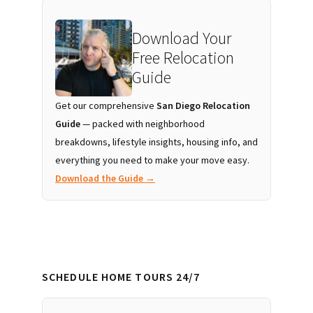
Download Your
Free Relocation
Guide
Get our comprehensive
San Diego Relocation
Guide
— packed with neighborhood
breakdowns, lifestyle insights, housing info, and
everything you need to make your move easy.
Download the Guide →
SCHEDULE HOME TOURS 24/7