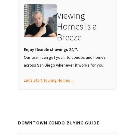
Viewing
Homes Is a
Breeze
Enjoy flexible showings 24/7.
Our team can get you into condos and homes
across San Diego whenever it works for you.
Let’s Start Touring Homes →
DOWNTOWN CONDO BUYING GUIDE