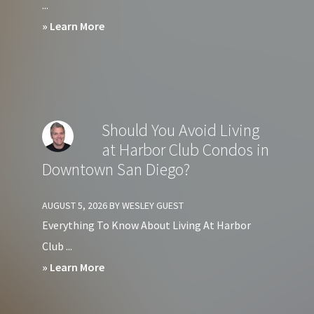
...
about
» Learn More
Should
You
Avoid
Living
Should You Avoid Living
at
at Harbor Club Condos in
Crown
Downtown San Diego?
Bay
Condos
AUGUST 5, 2026
BY
WESLEY GUEST
in
Everything To Know About Living At Harbor
Downtown
Club ...
San
about
» Learn More
Diego?
Should
You