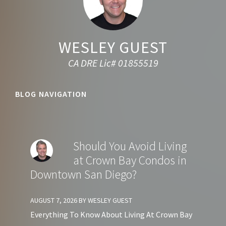
WESLEY GUEST
CA DRE Lic# 01855519
BLOG NAVIGATION
Should You Avoid Living
at Crown Bay Condos in
Downtown San Diego?
AUGUST 7, 2026
BY
WESLEY GUEST
Everything To Know About Living At Crown Bay