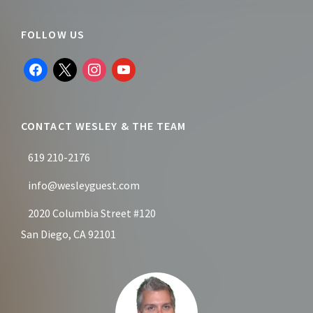
Footer
FOLLOW US
facebook
x
instagram
youtube
CONTACT WESLEY & THE TEAM
619 210-2176
info@wesleyguest.com
2020 Columbia Street #120
San Diego, CA 92101