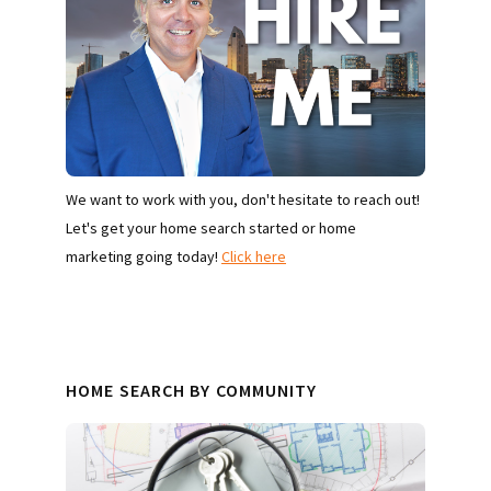
We want to work with you, don't hesitate to reach out!
Let's get your home search started or home
marketing going today!
Click here
HOME SEARCH BY COMMUNITY