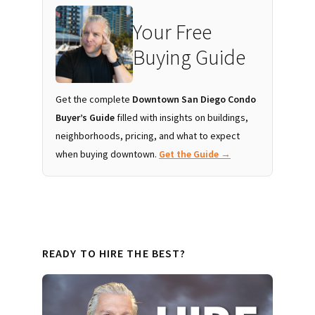
Your Free
Buying Guide
Get the complete
Downtown San Diego Condo
Buyer’s Guide
filled with insights on buildings,
neighborhoods, pricing, and what to expect
when buying downtown.
Get the Guide →
READY TO HIRE THE BEST?