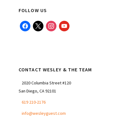
FOLLOW US
facebook
x
instagram
youtube
CONTACT WESLEY & THE TEAM
2020 Columbia Street #120
San Diego, CA 92101
619 210-2176
info@wesleyguest.com