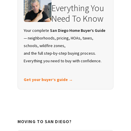
Everything You
Need To Know
Your complete
San Diego Home Buyer’s Guide
— neighborhoods, pricing, HOAs, taxes,
schools, wildfire zones,
and the full step-by-step buying process.
Everything you need to buy with confidence.
Get your buyer’s guide →
MOVING TO SAN DIEGO?