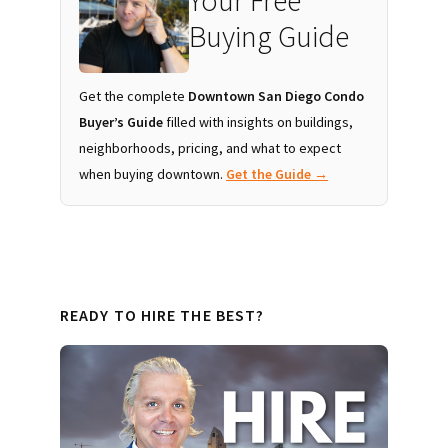
Your Free
Buying Guide
Get the complete
Downtown San Diego Condo
Buyer’s Guide
filled with insights on buildings,
neighborhoods, pricing, and what to expect
when buying downtown.
Get the Guide →
READY TO HIRE THE BEST?