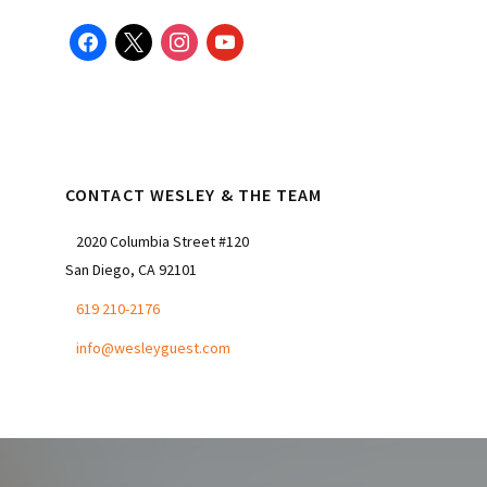
facebook
x
instagram
youtube
CONTACT WESLEY & THE TEAM
2020 Columbia Street #120
San Diego, CA 92101
619 210-2176
info@wesleyguest.com