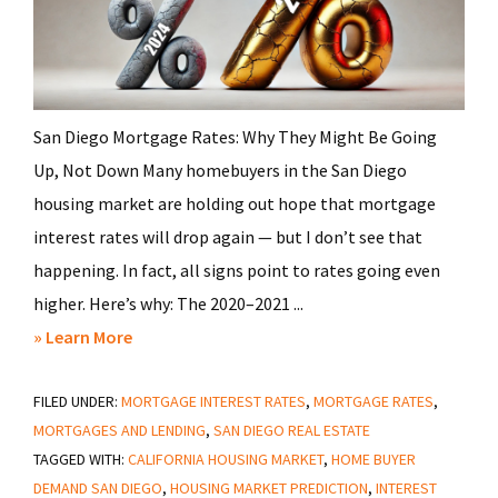
San Diego Mortgage Rates: Why They Might Be Going
Up, Not Down Many homebuyers in the San Diego
housing market are holding out hope that mortgage
interest rates will drop again — but I don’t see that
happening. In fact, all signs point to rates going even
higher. Here’s why: The 2020–2021 ...
about
» Learn More
Trump’s
FILED UNDER:
MORTGAGE INTEREST RATES
Tariffs
,
MORTGAGE RATES
,
MORTGAGES AND LENDING
,
SAN DIEGO REAL ESTATE
Could
TAGGED WITH:
CALIFORNIA HOUSING MARKET
,
HOME BUYER
Crush
DEMAND SAN DIEGO
,
HOUSING MARKET PREDICTION
,
INTEREST