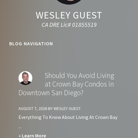
WESLEY GUEST
CA DRE Lic# 01855519
BLOG NAVIGATION
Should You Avoid Living
at Crown Bay Condos in
Downtown San Diego?
AUGUST 7, 2026
BY
WESLEY GUEST
Everything To Know About Living At Crown Bay
...
about
» Learn More