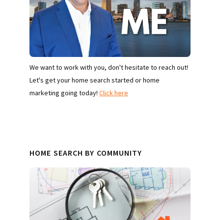
We want to work with you, don't hesitate to reach out!
Let's get your home search started or home
marketing going today!
Click here
HOME SEARCH BY COMMUNITY