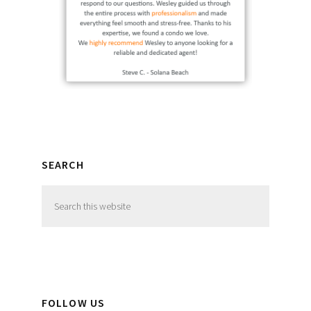
SEARCH
Search
this
website
FOLLOW US