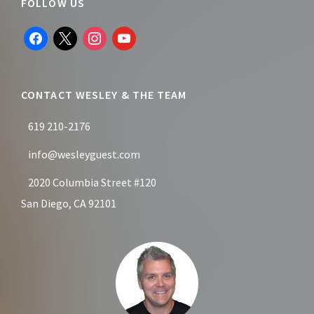
Footer
FOLLOW US
facebook
x
instagram
youtube
CONTACT WESLEY & THE TEAM
619 210-2176
info@wesleyguest.com
2020 Columbia Street #120
San Diego, CA 92101