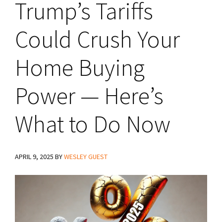
Trump’s Tariffs
Could Crush Your
Home Buying
Power — Here’s
What to Do Now
APRIL 9, 2025
BY
WESLEY GUEST