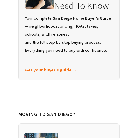
Need To Know
Your complete
San Diego Home Buyer’s Guide
— neighborhoods, pricing, HOAs, taxes,
schools, wildfire zones,
and the full step-by-step buying process.
Everything you need to buy with confidence.
Get your buyer’s guide →
MOVING TO SAN DIEGO?