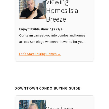
Viewing
Homes Is a
Breeze
Enjoy flexible showings 24/7.
Our team can get you into condos and homes
across San Diego whenever it works for you.
Let’s Start Touring Homes →
DOWNTOWN CONDO BUYING GUIDE