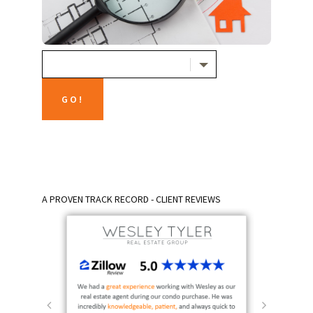
A PROVEN TRACK RECORD - CLIENT REVIEWS