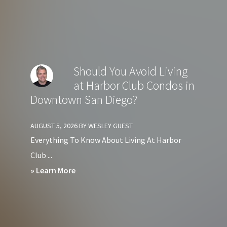
Should
You
Avoid
Living
Should You Avoid Living
at
at Harbor Club Condos in
Crown
Downtown San Diego?
Bay
Condos
AUGUST 5, 2026
BY
WESLEY GUEST
in
Everything To Know About Living At Harbor
Downtown
Club ...
San
about
» Learn More
Diego?
Should
You
Avoid