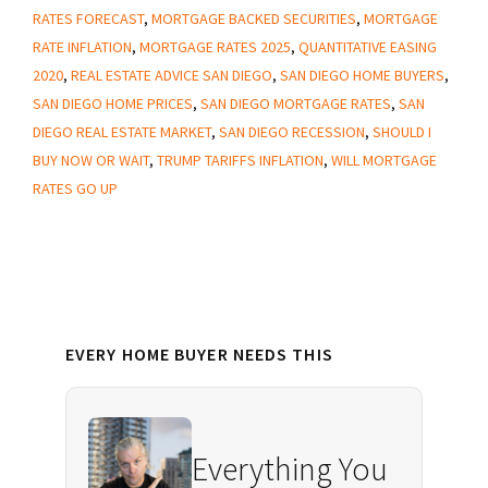
Your
RATES FORECAST
,
MORTGAGE BACKED SECURITIES
,
MORTGAGE
Home
RATE INFLATION
,
MORTGAGE RATES 2025
,
QUANTITATIVE EASING
Buying
2020
,
REAL ESTATE ADVICE SAN DIEGO
,
SAN DIEGO HOME BUYERS
,
Power
SAN DIEGO HOME PRICES
,
SAN DIEGO MORTGAGE RATES
,
SAN
DIEGO REAL ESTATE MARKET
,
SAN DIEGO RECESSION
,
SHOULD I
—
BUY NOW OR WAIT
,
TRUMP TARIFFS INFLATION
,
WILL MORTGAGE
Here’s
RATES GO UP
What
to
Do
Now
Primary
EVERY HOME BUYER NEEDS THIS
Sidebar
Everything You