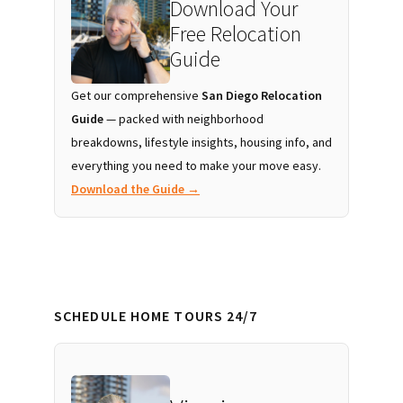
Download Your
Free Relocation
Guide
Get our comprehensive
San Diego Relocation
Guide
— packed with neighborhood
breakdowns, lifestyle insights, housing info, and
everything you need to make your move easy.
Download the Guide →
SCHEDULE HOME TOURS 24/7