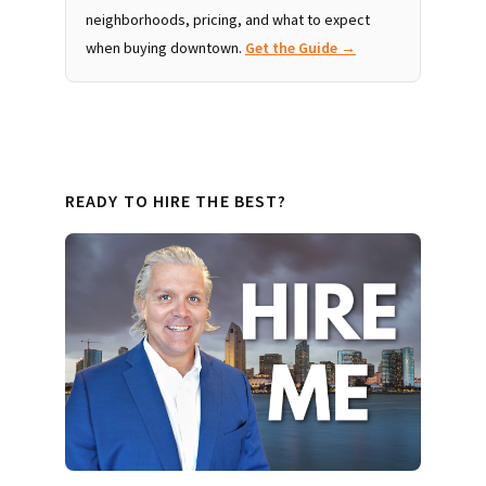
neighborhoods, pricing, and what to expect
when buying downtown.
Get the Guide →
READY TO HIRE THE BEST?