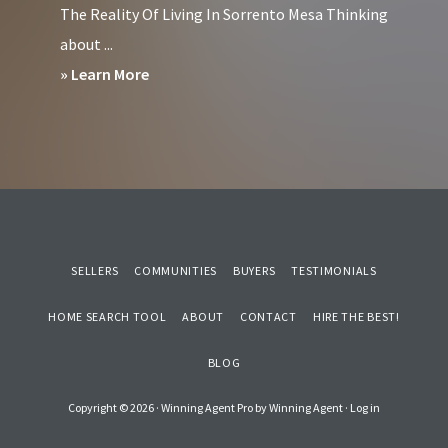
The Reality Of Living In Sorrento Mesa Thinking
in
about ...
Downtown
about
» Learn More
San
Pros
Diego?
&
Cons
of
Living
in
SELLERS
COMMUNITIES
BUYERS
TESTIMONIALS
Sorrento
Mesa
HOME SEARCH TOOL
ABOUT
CONTACT
HIRE THE BEST!
San
BLOG
Diego
Copyright © 2026 ·
Winning Agent Pro
by
Winning Agent
·
Log in