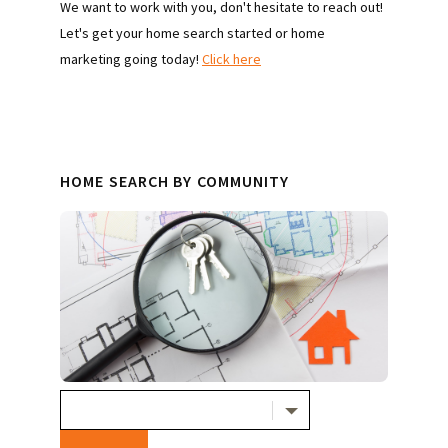
We want to work with you, don't hesitate to reach out!
Let's get your home search started or home
marketing going today!
Click here
HOME SEARCH BY COMMUNITY