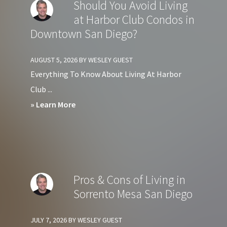
Should You Avoid Living
at
at Harbor Club Condos in
Crown
Downtown San Diego?
Bay
Condos
AUGUST 5, 2026
BY
WESLEY GUEST
in
Everything To Know About Living At Harbor
Downtown
Club ...
San
about
» Learn More
Diego?
Should
You
Avoid
Living
Pros & Cons of Living in
at
Sorrento Mesa San Diego
Harbor
Club
JULY 7, 2026
BY
WESLEY GUEST
Condos