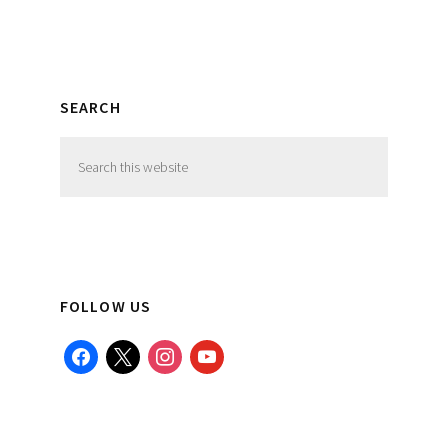
SEARCH
Search
this
website
FOLLOW US
facebook
x
instagram
youtube