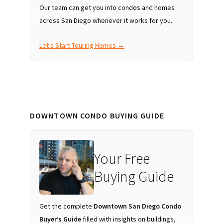
Our team can get you into condos and homes
across San Diego whenever it works for you.
Let’s Start Touring Homes →
DOWNTOWN CONDO BUYING GUIDE
Your Free
Buying Guide
Get the complete
Downtown San Diego Condo
Buyer’s Guide
filled with insights on buildings,