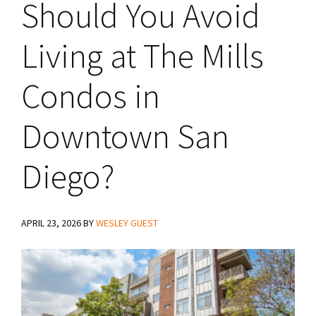
Should You Avoid
Living at The Mills
Condos in
Downtown San
Diego?
APRIL 23, 2026
BY
WESLEY GUEST