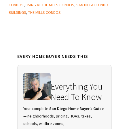
at
CONDOS
,
LIVING AT THE MILLS CONDOS
,
SAN DIEGO CONDO
The
BUILDINGS
,
THE MILLS CONDOS
Mills
Condos
in
Downtown
Primary
San
EVERY HOME BUYER NEEDS THIS
Sidebar
Diego?
Everything You
Need To Know
Your complete
San Diego Home Buyer’s Guide
— neighborhoods, pricing, HOAs, taxes,
schools, wildfire zones,