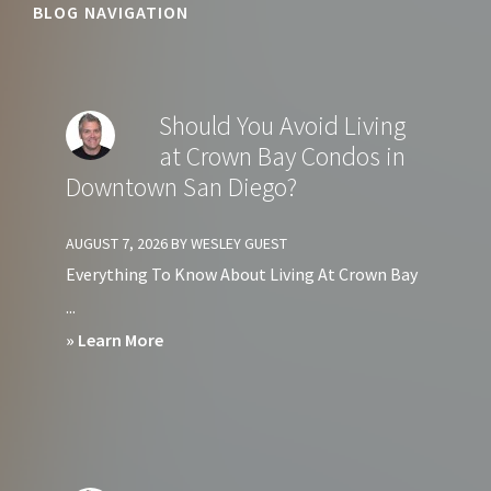
BLOG NAVIGATION
Should You Avoid Living
at Crown Bay Condos in
Downtown San Diego?
AUGUST 7, 2026
BY
WESLEY GUEST
Everything To Know About Living At Crown Bay
...
about
» Learn More
Should
You
Avoid
Living