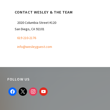
CONTACT WESLEY & THE TEAM
2020 Columbia Street #120
San Diego, CA 92101
619 210-2176
info@wesleyguest.com
Footer
FOLLOW US
facebook
x
instagram
youtube