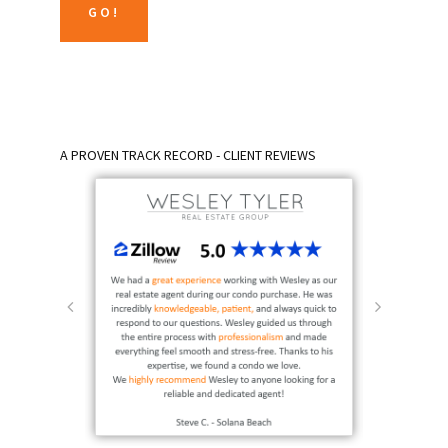
A PROVEN TRACK RECORD - CLIENT REVIEWS