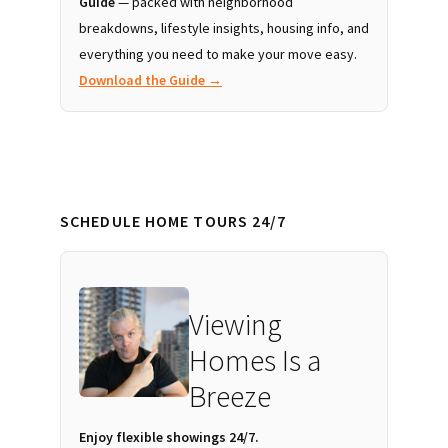
Guide
— packed with neighborhood
breakdowns, lifestyle insights, housing info, and
everything you need to make your move easy.
Download the Guide →
SCHEDULE HOME TOURS 24/7
Viewing
Homes Is a
Breeze
Enjoy flexible showings 24/7.