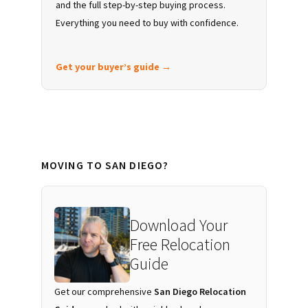
and the full step-by-step buying process.
Everything you need to buy with confidence.
Get your buyer’s guide →
MOVING TO SAN DIEGO?
Download Your
Free Relocation
Guide
Get our comprehensive
San Diego Relocation