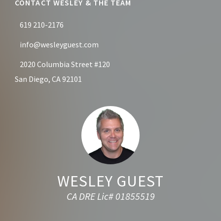
CONTACT WESLEY & THE TEAM
619 210-2176
info@wesleyguest.com
2020 Columbia Street #120
San Diego, CA 92101
WESLEY GUEST
CA DRE Lic# 01855519