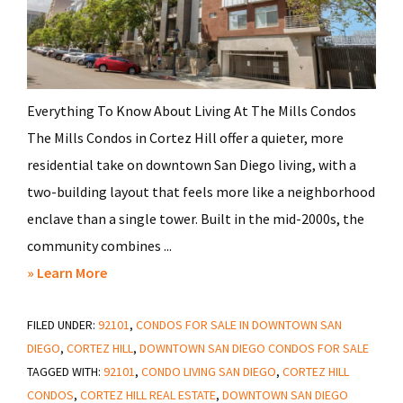
Everything To Know About Living At The Mills Condos
The Mills Condos in Cortez Hill offer a quieter, more
residential take on downtown San Diego living, with a
two-building layout that feels more like a neighborhood
enclave than a single tower. Built in the mid-2000s, the
community combines ...
about
» Learn More
Should
FILED UNDER:
92101
You
,
CONDOS FOR SALE IN DOWNTOWN SAN
DIEGO
,
CORTEZ HILL
,
DOWNTOWN SAN DIEGO CONDOS FOR SALE
Avoid
TAGGED WITH:
92101
,
CONDO LIVING SAN DIEGO
,
CORTEZ HILL
Living
CONDOS
,
CORTEZ HILL REAL ESTATE
,
DOWNTOWN SAN DIEGO