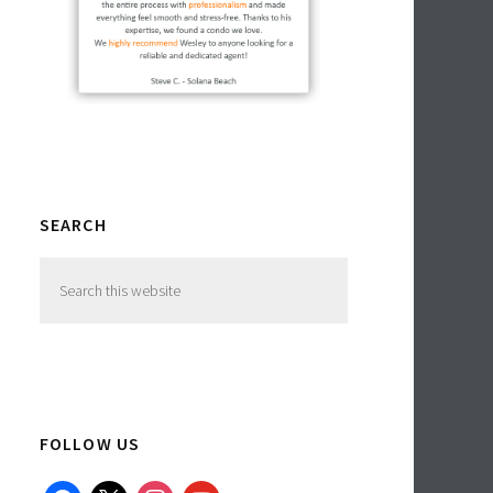
SEARCH
Search
this
website
FOLLOW US