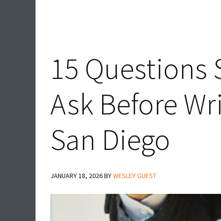
Choose
The
Wrong
Downtown
15 Questions 
San
Diego
Ask Before Wri
Real
Estate
Agent
San Diego
JANUARY 18, 2026
BY
WESLEY GUEST