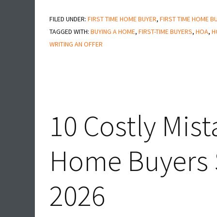
15
FILED UNDER:
FIRST TIME HOME BUYER
Questions
,
FIRST TIME HOME B
TAGGED WITH:
BUYING A HOME
,
FIRST-TIME BUYERS
,
HOA
,
H
Smart
WRITING AN OFFER
Buyers
Ask
Before
Writing
an
10 Costly Mis
Offer
in
Home Buyers S
San
Diego
2026