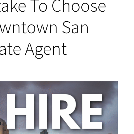
take To Choose
owntown San
tate Agent