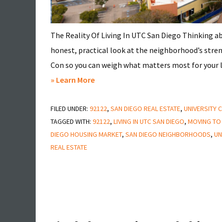
The Reality Of Living In UTC San Diego Thinking 
honest, practical look at the neighborhood’s stren
Con so you can weigh what matters most for your lif
about
» Learn More
Pros
FILED UNDER:
92122
&
,
SAN DIEGO REAL ESTATE
,
UNIVERSITY C
TAGGED WITH:
92122
,
LIVING IN UTC SAN DIEGO
,
MOVING TO
Cons
DIEGO HOUSING MARKET
,
SAN DIEGO NEIGHBORHOODS
,
UN
of
REAL ESTATE
Living
in
UTC
San
Diego