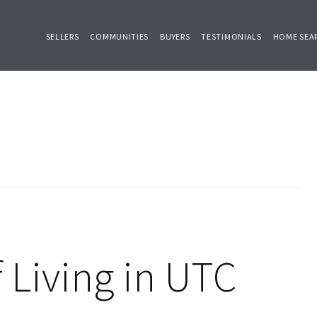
SELLERS
COMMUNITIES
BUYERS
TESTIMONIALS
HOME SEA
 Living in UTC