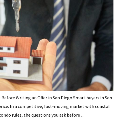
fore Writing an Offer in San Diego Smart buyers in San
 price. In a competitive, fast-moving market with coastal
ndo rules, the questions you ask before ...