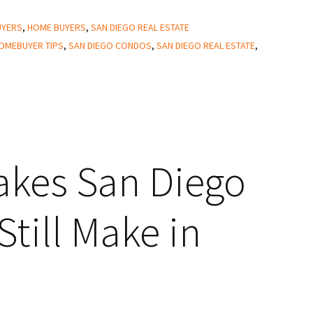
UYERS
,
HOME BUYERS
,
SAN DIEGO REAL ESTATE
OMEBUYER TIPS
,
SAN DIEGO CONDOS
,
SAN DIEGO REAL ESTATE
,
takes San Diego
till Make in