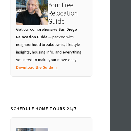
Your Free
Relocation
Guide
Get our comprehensive
San Diego
Relocation Guide
— packed with
neighborhood breakdowns, lifestyle
insights, housing info, and everything
you need to make your move easy.
Download the Guide →
SCHEDULE HOME TOURS 24/7