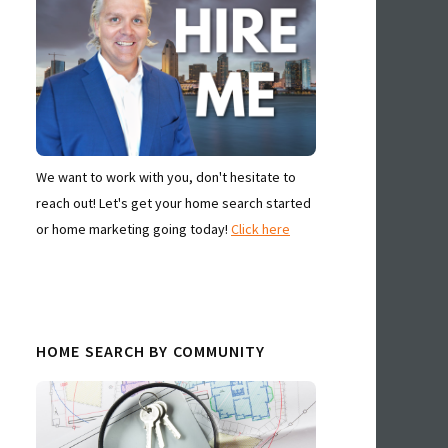
We want to work with you, don't hesitate to
reach out! Let's get your home search started
or home marketing going today!
Click here
HOME SEARCH BY COMMUNITY