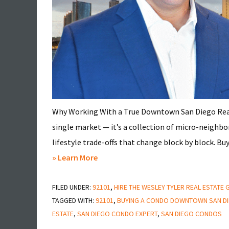
Why Working With a True Downtown San Diego Real
single market — it’s a collection of micro-neighb
lifestyle trade-offs that change block by block. Buy
about
» Learn More
A
FILED UNDER:
92101
Massive
,
HIRE THE WESLEY TYLER REAL ESTATE
TAGGED WITH:
92101
,
BUYING A CONDO DOWNTOWN SAN D
Mistake
ESTATE
,
SAN DIEGO CONDO EXPERT
,
SAN DIEGO CONDOS
To