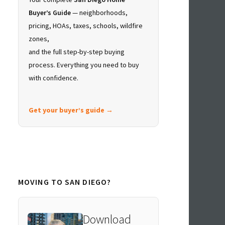
Buyer’s Guide
— neighborhoods,
pricing, HOAs, taxes, schools, wildfire
zones,
and the full step-by-step buying
process. Everything you need to buy
with confidence.
Get your buyer’s guide →
MOVING TO SAN DIEGO?
Download