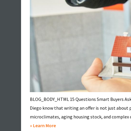
BLOG_BODY_HTML 15 Questions Smart Buyers Ask Be
Diego know that writing an offer is not just about
microclimates, aging housing stock, and complex co
about
» Learn More