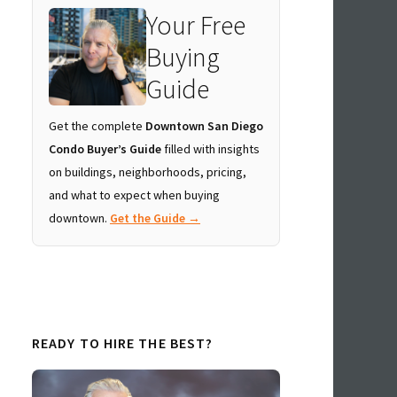
Your Free
Buying
Guide
Get the complete
Downtown San Diego
Condo Buyer’s Guide
filled with insights
on buildings, neighborhoods, pricing,
and what to expect when buying
downtown.
Get the Guide →
READY TO HIRE THE BEST?