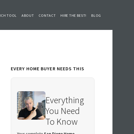
RCH TOOL
ABOUT
CONTACT
HIRE THE BEST!
BLOG
Primary
EVERY HOME BUYER NEEDS THIS
Sidebar
Everything
You Need
To Know
Your complete
San Diego Home