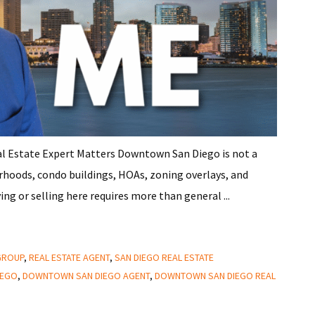
 Estate Expert Matters Downtown San Diego is not a
orhoods, condo buildings, HOAs, zoning overlays, and
ing or selling here requires more than general ...
 GROUP
,
REAL ESTATE AGENT
,
SAN DIEGO REAL ESTATE
IEGO
,
DOWNTOWN SAN DIEGO AGENT
,
DOWNTOWN SAN DIEGO REAL