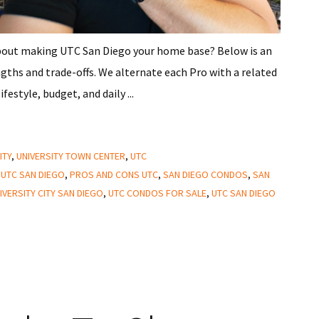
about making UTC San Diego your home base? Below is an
gths and trade-offs. We alternate each Pro with a related
estyle, budget, and daily ...
ITY
,
UNIVERSITY TOWN CENTER
,
UTC
 UTC SAN DIEGO
,
PROS AND CONS UTC
,
SAN DIEGO CONDOS
,
SAN
IVERSITY CITY SAN DIEGO
,
UTC CONDOS FOR SALE
,
UTC SAN DIEGO