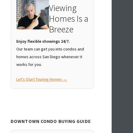
Viewing
Homes Is a
Breeze
Enjoy flexible showings 24/7.
Our team can get you into condos and
homes across San Diego whenever it
works for you.
Let’s Start Touring Homes →
DOWNTOWN CONDO BUYING GUIDE