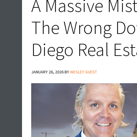
A Massive Mis
The Wrong D
Diego Real Es
JANUARY 26, 2026
BY
WESLEY GUEST