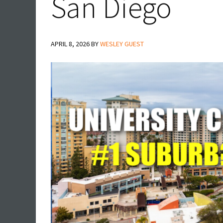
San Diego
APRIL 8, 2026
BY
WESLEY GUEST