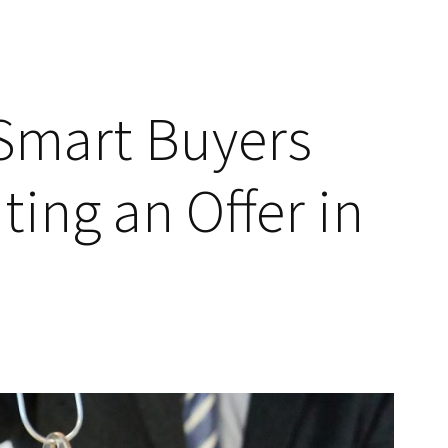
Smart Buyers
ting an Offer in