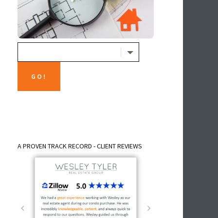
A PROVEN TRACK RECORD - CLIENT REVIEWS