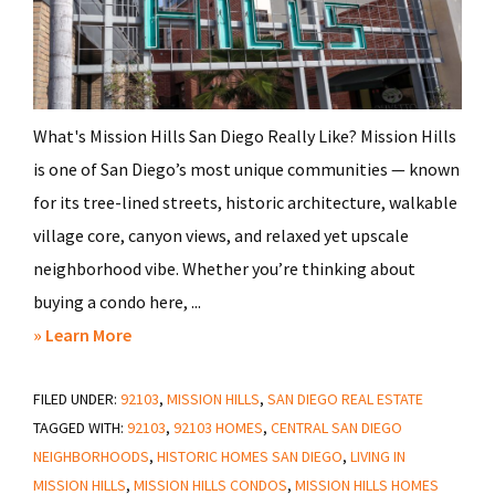
What's Mission Hills San Diego Really Like? Mission Hills
is one of San Diego’s most unique communities — known
for its tree-lined streets, historic architecture, walkable
village core, canyon views, and relaxed yet upscale
neighborhood vibe. Whether you’re thinking about
buying a condo here, ...
about
» Learn More
Everything
FILED UNDER:
92103
You
,
MISSION HILLS
,
SAN DIEGO REAL ESTATE
TAGGED WITH:
92103
,
92103 HOMES
,
CENTRAL SAN DIEGO
Need
NEIGHBORHOODS
,
HISTORIC HOMES SAN DIEGO
,
LIVING IN
to
MISSION HILLS
,
MISSION HILLS CONDOS
,
MISSION HILLS HOMES