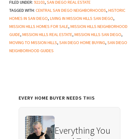
FILED UNDER:
92103
Things
,
SAN DIEGO REAL ESTATE
TAGGED WITH:
CENTRAL SAN DIEGO NEIGHBORHOODS
,
HISTORIC
to
HOMES IN SAN DIEGO
,
LIVING IN MISSION HILLS SAN DIEGO
,
Know
MISSION HILLS HOMES FOR SALE
,
MISSION HILLS NEIGHBORHOOD
About
GUIDE
,
MISSION HILLS REAL ESTATE
,
MISSION HILLS SAN DIEGO
,
Mission
MOVING TO MISSION HILLS
,
SAN DIEGO HOME BUYING
,
SAN DIEGO
Hills
NEIGHBORHOOD GUIDES
San
Diego
Primary
EVERY HOME BUYER NEEDS THIS
Sidebar
Everything You