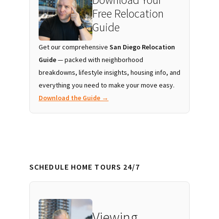
Free Relocation
Guide
Get our comprehensive
San Diego Relocation
Guide
— packed with neighborhood
breakdowns, lifestyle insights, housing info, and
everything you need to make your move easy.
Download the Guide →
SCHEDULE HOME TOURS 24/7
Viewing