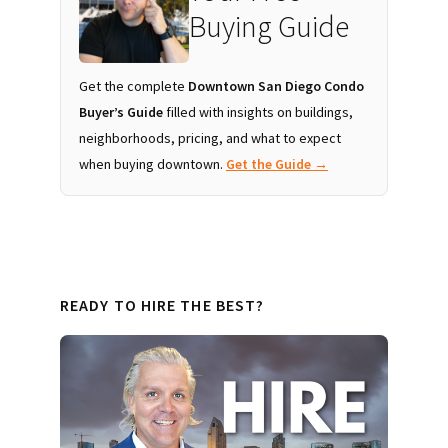
Buying Guide
Get the complete
Downtown San Diego Condo
Buyer’s Guide
filled with insights on buildings,
neighborhoods, pricing, and what to expect
when buying downtown.
Get the Guide →
READY TO HIRE THE BEST?