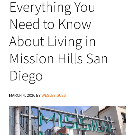
Everything You
Need to Know
About Living in
Mission Hills San
Diego
MARCH 4, 2026
BY
WESLEY GUEST