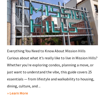
Everything You Need to Know About Mission Hills
Curious about what it’s really like to live in Mission Hills?
Whether you're exploring condos, planning a move, or
just want to understand the vibe, this guide covers 25
essentials — from lifestyle and walkability to housing,
dining, culture, and ...
about
» Learn More
25