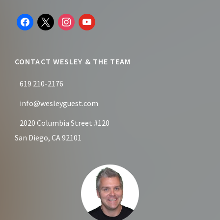
Footer
facebook
x
instagram
youtube
CONTACT WESLEY & THE TEAM
619 210-2176
info@wesleyguest.com
2020 Columbia Street #120
San Diego, CA 92101