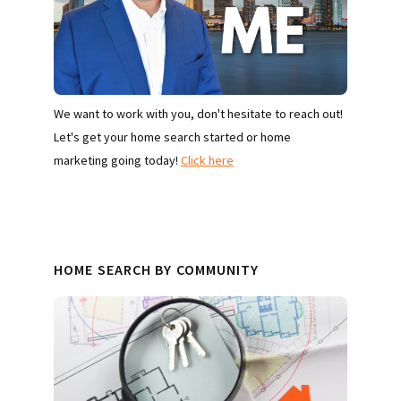
We want to work with you, don't hesitate to reach out!
Let's get your home search started or home
marketing going today!
Click here
HOME SEARCH BY COMMUNITY