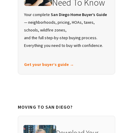
Need To Know
Your complete
San Diego Home Buyer’s Guide
— neighborhoods, pricing, HOAs, taxes,
schools, wildfire zones,
and the full step-by-step buying process.
Everything you need to buy with confidence.
Get your buyer’s guide →
MOVING TO SAN DIEGO?
Download Your