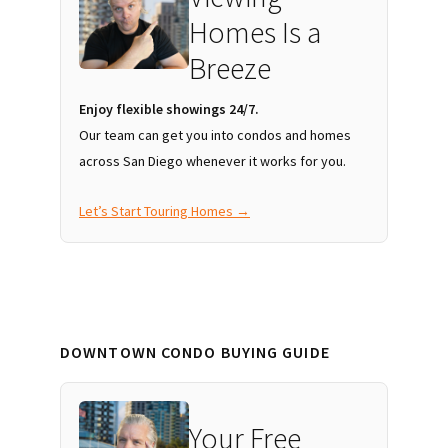
Homes Is a
Breeze
Enjoy flexible showings 24/7.
Our team can get you into condos and homes
across San Diego whenever it works for you.
Let’s Start Touring Homes →
DOWNTOWN CONDO BUYING GUIDE
Your Free