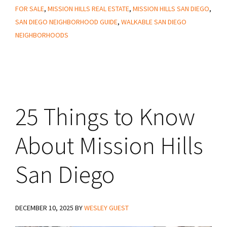
Know
FOR SALE
,
MISSION HILLS REAL ESTATE
,
MISSION HILLS SAN DIEGO
,
About
SAN DIEGO NEIGHBORHOOD GUIDE
,
WALKABLE SAN DIEGO
Living
NEIGHBORHOODS
in
Mission
Hills
San
25 Things to Know
Diego
About Mission Hills
San Diego
DECEMBER 10, 2025
BY
WESLEY GUEST