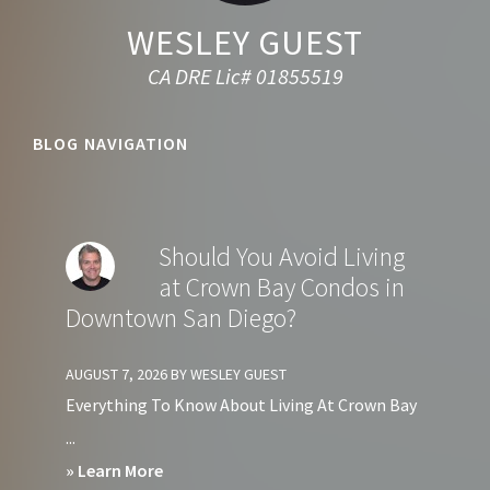
WESLEY GUEST
CA DRE Lic# 01855519
BLOG NAVIGATION
Should You Avoid Living
at Crown Bay Condos in
Downtown San Diego?
AUGUST 7, 2026
BY
WESLEY GUEST
Everything To Know About Living At Crown Bay
...
about
» Learn More