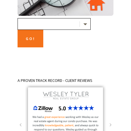
A PROVEN TRACK RECORD - CLIENT REVIEWS