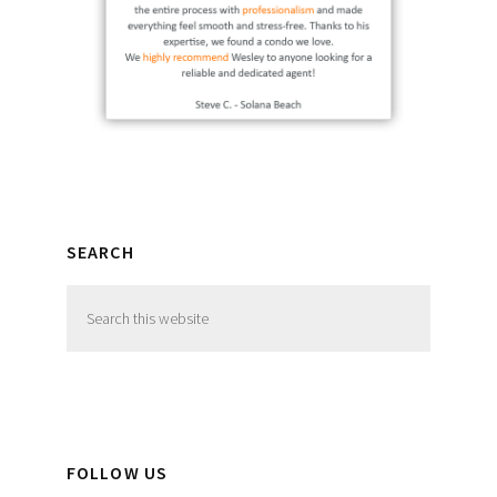
SEARCH
Search
this
website
FOLLOW US