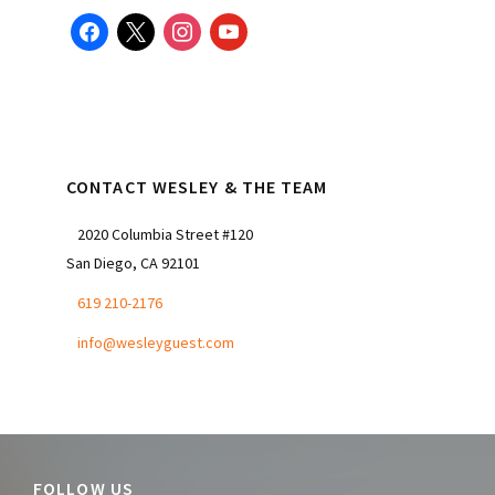
facebook
x
instagram
youtube
CONTACT WESLEY & THE TEAM
2020 Columbia Street #120
San Diego, CA 92101
619 210-2176
info@wesleyguest.com
FOLLOW US