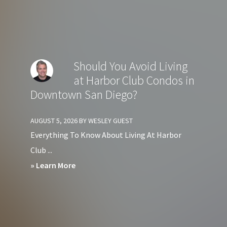
Should
You
Avoid
Living
Should You Avoid Living
at
at Harbor Club Condos in
Crown
Downtown San Diego?
Bay
Condos
AUGUST 5, 2026
BY
WESLEY GUEST
in
Everything To Know About Living At Harbor
Downtown
Club ...
San
about
» Learn More
Diego?
Should
You
Avoid
Living