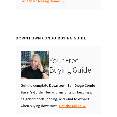
Let’s Start Touring Homes →
DOWNTOWN CONDO BUYING GUIDE
Your Free
Buying Guide
Get the complete
Downtown San Diego Condo
Buyer’s Guide
filled with insights on buildings,
neighborhoods, pricing, and what to expect
when buying downtown.
Get the Guide →