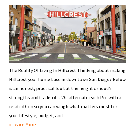
The Reality Of Living In Hillcrest Thinking about making
Hillcrest your home base in downtown San Diego? Below
is an honest, practical look at the neighborhood’s
strengths and trade-offs. We alternate each Pro with a
related Con so you can weigh what matters most for
your lifestyle, budget, and ...
about
» Learn More
Pros