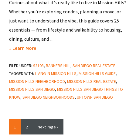
Curious about what it’s really like to live in Mission Hills?
Whether you're exploring condos, planning a move, or
just want to understand the vibe, this guide covers 25
essentials — from lifestyle and walkability to housing,
dining, culture, and ...
about
» Learn More
Top
FILED UNDER:
92103
25
,
BANKERS HILL
,
SAN DIEGO REAL ESTATE
TAGGED WITH:
LIVING IN MISSION HILLS
,
MISSION HILLS GUIDE
,
Things
MISSION HILLS NEIGHBORHOOD
,
MISSION HILLS REAL ESTATE
,
to
MISSION HILLS SAN DIEGO
,
MISSION HILLS SAN DIEGO THINGS TO
Know
KNOW
,
SAN DIEGO NEIGHBORHOODS
,
UPTOWN SAN DIEGO
About
Mission
Hills
Page
Page
Go
1
2
Next Page »
San
to