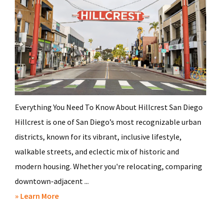
Everything You Need To Know About Hillcrest San Diego
Hillcrest is one of San Diego’s most recognizable urban
districts, known for its vibrant, inclusive lifestyle,
walkable streets, and eclectic mix of historic and
modern housing. Whether you're relocating, comparing
downtown-adjacent ...
about
» Learn More
Hillcrest