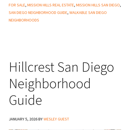
Know
FOR SALE
,
MISSION HILLS REAL ESTATE
,
MISSION HILLS SAN DIEGO
,
About
SAN DIEGO NEIGHBORHOOD GUIDE
,
WALKABLE SAN DIEGO
Living
NEIGHBORHOODS
in
Mission
Hills
San
Hillcrest San Diego
Diego
Neighborhood
Guide
JANUARY 5, 2026
BY
WESLEY GUEST