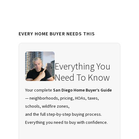
Diego
Primary
EVERY HOME BUYER NEEDS THIS
Sidebar
Everything You
Need To Know
Your complete
San Diego Home Buyer’s Guide
— neighborhoods, pricing, HOAs, taxes,
schools, wildfire zones,
and the full step-by-step buying process.
Everything you need to buy with confidence.