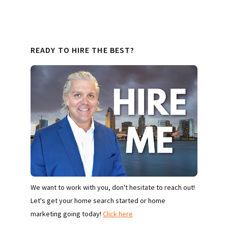
READY TO HIRE THE BEST?
We want to work with you, don't hesitate to reach out!
Let's get your home search started or home
marketing going today!
Click here