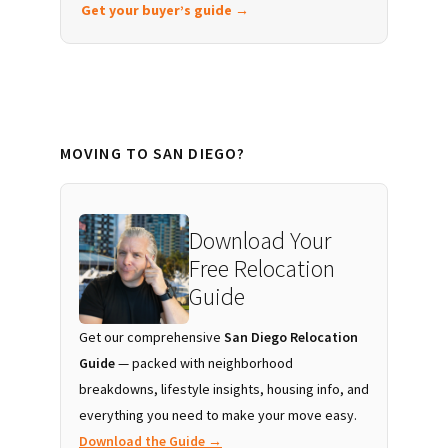
Get your buyer’s guide →
MOVING TO SAN DIEGO?
Download Your
Free Relocation
Guide
Get our comprehensive
San Diego Relocation
Guide
— packed with neighborhood
breakdowns, lifestyle insights, housing info, and
everything you need to make your move easy.
Download the Guide →