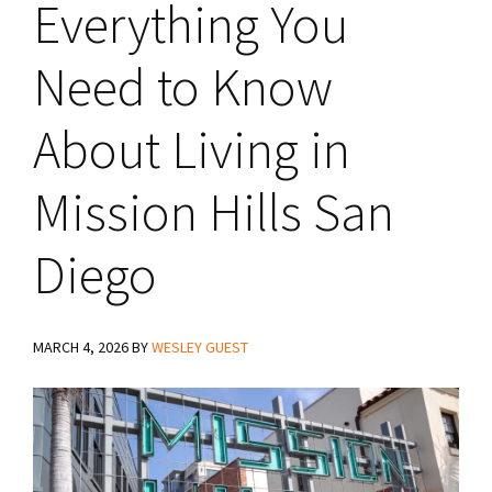
Everything You
Need to Know
About Living in
Mission Hills San
Diego
MARCH 4, 2026
BY
WESLEY GUEST