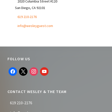
2020 Columbia Street #120
San Diego, CA 92101
619 210-2176
info@wesleyguest.com
Footer
FOLLOW US
facebook
x
instagram
youtube
CONTACT WESLEY & THE TEAM
619 210-2176