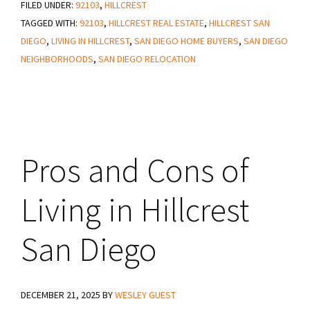
FILED UNDER:
92103
San
,
HILLCREST
TAGGED WITH:
92103
,
HILLCREST REAL ESTATE
,
HILLCREST SAN
Diego
DIEGO
,
LIVING IN HILLCREST
,
SAN DIEGO HOME BUYERS
,
SAN DIEGO
Neighborhood
NEIGHBORHOODS
,
SAN DIEGO RELOCATION
Guide
Pros and Cons of
Living in Hillcrest
San Diego
DECEMBER 21, 2025
BY
WESLEY GUEST