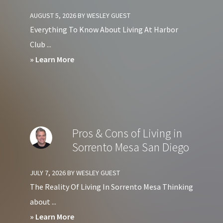
Condos
AUGUST 5, 2026
BY
WESLEY GUEST
in
Everything To Know About Living At Harbor
Downtown
Club ...
San
about
» Learn More
Diego?
Should
You
Avoid
Living
Pros & Cons of Living in
at
Sorrento Mesa San Diego
Harbor
Club
JULY 7, 2026
BY
WESLEY GUEST
Condos
The Reality Of Living In Sorrento Mesa Thinking
in
about ...
Downtown
about
» Learn More
San