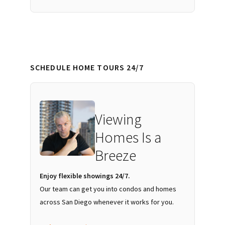
SCHEDULE HOME TOURS 24/7
Viewing
Homes Is a
Breeze
Enjoy flexible showings 24/7.
Our team can get you into condos and homes
across San Diego whenever it works for you.