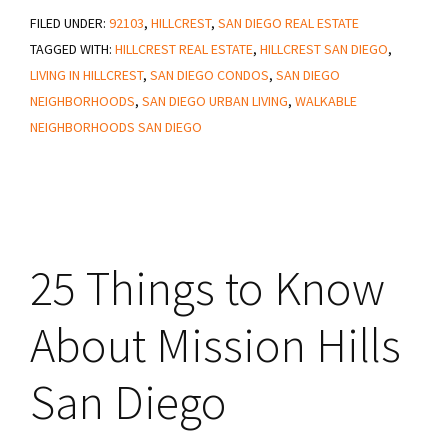
FILED UNDER:
92103
and
,
HILLCREST
,
SAN DIEGO REAL ESTATE
TAGGED WITH:
HILLCREST REAL ESTATE
,
HILLCREST SAN DIEGO
,
Cons
LIVING IN HILLCREST
,
SAN DIEGO CONDOS
,
SAN DIEGO
of
NEIGHBORHOODS
,
SAN DIEGO URBAN LIVING
,
WALKABLE
Living
NEIGHBORHOODS SAN DIEGO
in
Hillcrest
San
Diego
25 Things to Know
About Mission Hills
San Diego