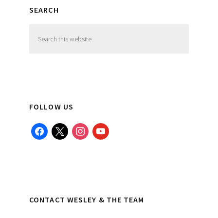
SEARCH
Search
this
website
FOLLOW US
facebook
x
instagram
youtube
CONTACT WESLEY & THE TEAM