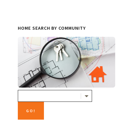
HOME SEARCH BY COMMUNITY