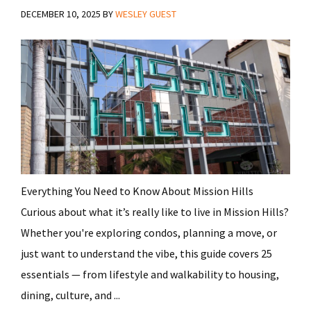
DECEMBER 10, 2025
BY
WESLEY GUEST
Everything You Need to Know About Mission Hills
Curious about what it’s really like to live in Mission Hills?
Whether you're exploring condos, planning a move, or
just want to understand the vibe, this guide covers 25
essentials — from lifestyle and walkability to housing,
dining, culture, and ...