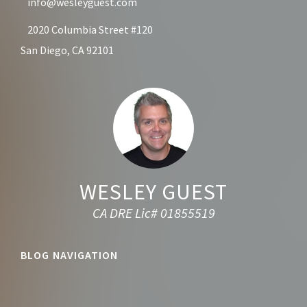
info@wesleyguest.com
2020 Columbia Street #120
San Diego, CA 92101
WESLEY GUEST
CA DRE Lic# 01855519
BLOG NAVIGATION