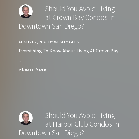
Should You Avoid Living
at Crown Bay Condos in
Downtown San Diego?
AUGUST 7, 2026
BY
WESLEY GUEST
Everything To Know About Living At Crown Bay
...
about
» Learn More
Should
You
Avoid
Living
Should You Avoid Living
at
at Harbor Club Condos in
Crown
Downtown San Diego?
Bay