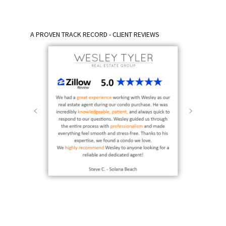
A PROVEN TRACK RECORD - CLIENT REVIEWS