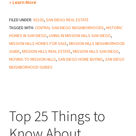
about
» Learn More
25
FILED UNDER:
92103
Things
,
SAN DIEGO REAL ESTATE
TAGGED WITH:
CENTRAL SAN DIEGO NEIGHBORHOODS
,
HISTORIC
to
HOMES IN SAN DIEGO
,
LIVING IN MISSION HILLS SAN DIEGO
,
Know
MISSION HILLS HOMES FOR SALE
,
MISSION HILLS NEIGHBORHOOD
About
GUIDE
,
MISSION HILLS REAL ESTATE
,
MISSION HILLS SAN DIEGO
,
Mission
MOVING TO MISSION HILLS
,
SAN DIEGO HOME BUYING
,
SAN DIEGO
Hills
NEIGHBORHOOD GUIDES
San
Diego
Top 25 Things to
Know About