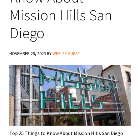
Mission Hills San
Diego
NOVEMBER 29, 2025
BY
WESLEY GUEST
Top 25 Things to Know About Mission Hills San Diego