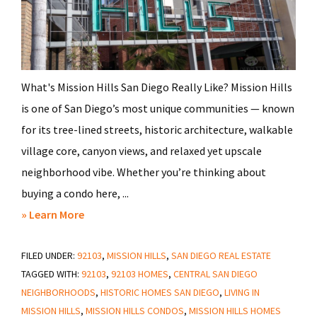
What's Mission Hills San Diego Really Like? Mission Hills
is one of San Diego’s most unique communities — known
for its tree-lined streets, historic architecture, walkable
village core, canyon views, and relaxed yet upscale
neighborhood vibe. Whether you’re thinking about
buying a condo here, ...
about
» Learn More
Everything
FILED UNDER:
92103
You
,
MISSION HILLS
,
SAN DIEGO REAL ESTATE
TAGGED WITH:
92103
,
92103 HOMES
,
CENTRAL SAN DIEGO
Need
NEIGHBORHOODS
,
HISTORIC HOMES SAN DIEGO
,
LIVING IN
to
MISSION HILLS
,
MISSION HILLS CONDOS
,
MISSION HILLS HOMES