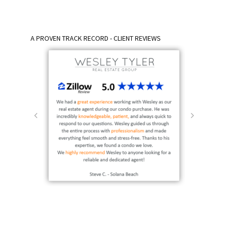
A PROVEN TRACK RECORD - CLIENT REVIEWS