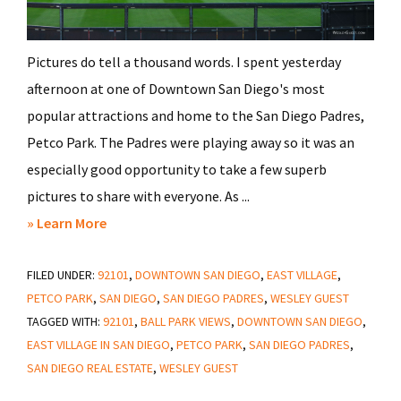
Pictures do tell a thousand words. I spent yesterday
afternoon at one of Downtown San Diego's most
popular attractions and home to the San Diego Padres,
Petco Park. The Padres were playing away so it was an
especially good opportunity to take a few superb
pictures to share with everyone. As ...
about
» Learn More
A
FILED UNDER:
92101
Walk
,
DOWNTOWN SAN DIEGO
,
EAST VILLAGE
,
PETCO PARK
,
SAN DIEGO
,
SAN DIEGO PADRES
,
WESLEY GUEST
Through
TAGGED WITH:
92101
,
BALL PARK VIEWS
,
DOWNTOWN SAN DIEGO
,
Petco
EAST VILLAGE IN SAN DIEGO
,
PETCO PARK
,
SAN DIEGO PADRES
,
Park
SAN DIEGO REAL ESTATE
,
WESLEY GUEST
in