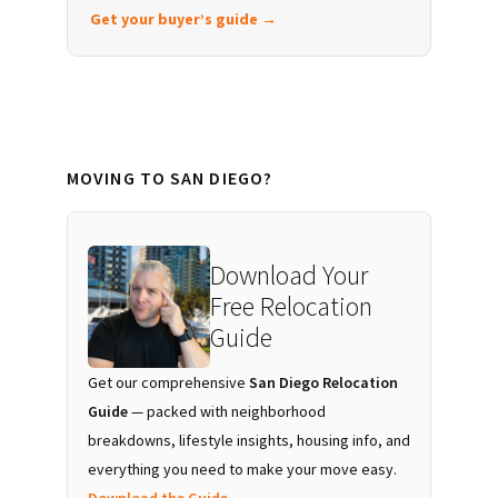
Get your buyer’s guide →
MOVING TO SAN DIEGO?
Download Your
Free Relocation
Guide
Get our comprehensive
San Diego Relocation
Guide
— packed with neighborhood
breakdowns, lifestyle insights, housing info, and
everything you need to make your move easy.
Download the Guide →