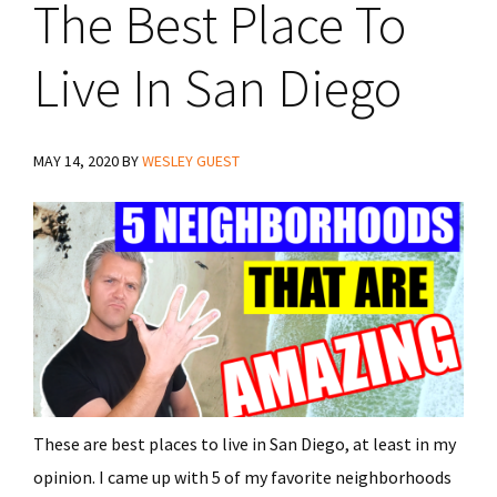
The Best Place To
Live In San Diego
MAY 14, 2020
BY
WESLEY GUEST
These are best places to live in San Diego, at least in my
opinion. I came up with 5 of my favorite neighborhoods