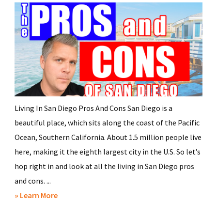
Living In San Diego Pros And Cons San Diego is a
beautiful place, which sits along the coast of the Pacific
Ocean, Southern California. About 1.5 million people live
here, making it the eighth largest city in the U.S. So let’s
hop right in and look at all the living in San Diego pros
and cons. ...
about
» Learn More
Living