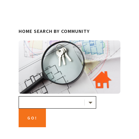
HOME SEARCH BY COMMUNITY