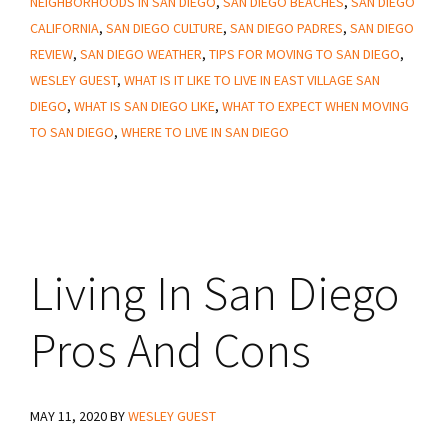
NEIGHBORHOODS IN SAN DIEGO
,
SAN DIEGO BEACHES
,
SAN DIEGO
CALIFORNIA
,
SAN DIEGO CULTURE
,
SAN DIEGO PADRES
,
SAN DIEGO
REVIEW
,
SAN DIEGO WEATHER
,
TIPS FOR MOVING TO SAN DIEGO
,
WESLEY GUEST
,
WHAT IS IT LIKE TO LIVE IN EAST VILLAGE SAN
DIEGO
,
WHAT IS SAN DIEGO LIKE
,
WHAT TO EXPECT WHEN MOVING
TO SAN DIEGO
,
WHERE TO LIVE IN SAN DIEGO
Living In San Diego
Pros And Cons
MAY 11, 2020
BY
WESLEY GUEST