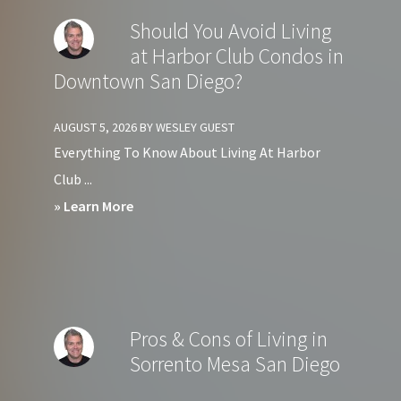
Should You Avoid Living
at Harbor Club Condos in
Downtown San Diego?
AUGUST 5, 2026
BY
WESLEY GUEST
Everything To Know About Living At Harbor
Club ...
about
» Learn More
Should
You
Avoid
Living
Pros & Cons of Living in
at
Sorrento Mesa San Diego
Harbor
Club