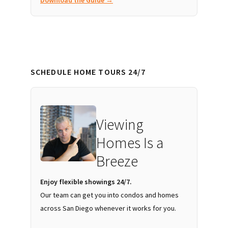
SCHEDULE HOME TOURS 24/7
Viewing
Homes Is a
Breeze
Enjoy flexible showings 24/7.
Our team can get you into condos and homes
across San Diego whenever it works for you.