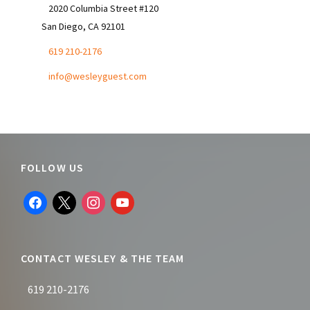
2020 Columbia Street #120
San Diego, CA 92101
619 210-2176
info@wesleyguest.com
Footer
FOLLOW US
facebook
x
instagram
youtube
CONTACT WESLEY & THE TEAM
619 210-2176