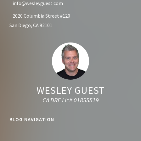
info@wesleyguest.com
2020 Columbia Street #120
San Diego, CA 92101
WESLEY GUEST
CA DRE Lic# 01855519
BLOG NAVIGATION