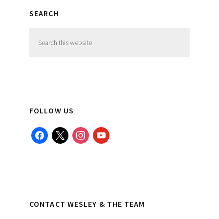
SEARCH
Search
this
website
FOLLOW US
facebook
x
instagram
youtube
CONTACT WESLEY & THE TEAM