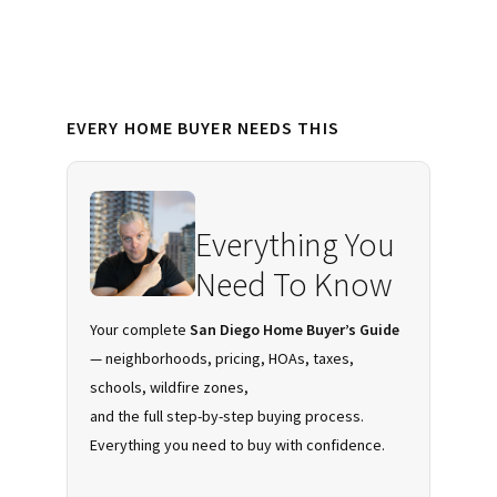
Downtown
San
Diego
Primary
EVERY HOME BUYER NEEDS THIS
Sidebar
Everything You
Need To Know
Your complete
San Diego Home Buyer’s Guide
— neighborhoods, pricing, HOAs, taxes,
schools, wildfire zones,
and the full step-by-step buying process.
Everything you need to buy with confidence.