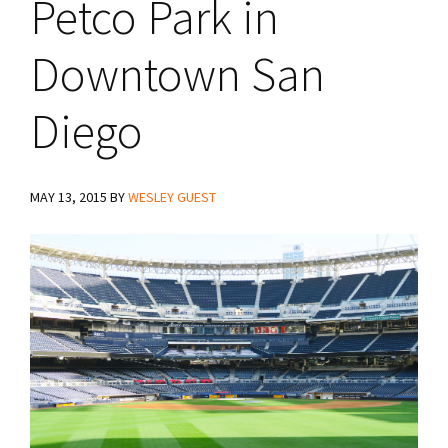
Petco Park in
Downtown San
Diego
MAY 13, 2015
BY
WESLEY GUEST