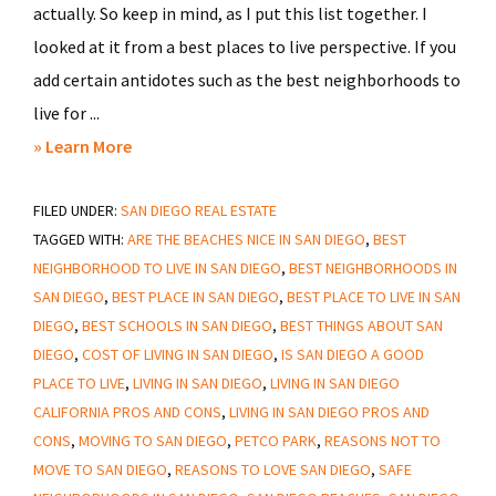
actually. So keep in mind, as I put this list together. I
looked at it from a best places to live perspective. If you
add certain antidotes such as the best neighborhoods to
live for ...
about
» Learn More
The
FILED UNDER:
SAN DIEGO REAL ESTATE
Best
TAGGED WITH:
ARE THE BEACHES NICE IN SAN DIEGO
,
BEST
Place
NEIGHBORHOOD TO LIVE IN SAN DIEGO
,
BEST NEIGHBORHOODS IN
To
SAN DIEGO
,
BEST PLACE IN SAN DIEGO
,
BEST PLACE TO LIVE IN SAN
Live
DIEGO
,
BEST SCHOOLS IN SAN DIEGO
,
BEST THINGS ABOUT SAN
In
DIEGO
,
COST OF LIVING IN SAN DIEGO
,
IS SAN DIEGO A GOOD
San
PLACE TO LIVE
,
LIVING IN SAN DIEGO
,
LIVING IN SAN DIEGO
Diego
CALIFORNIA PROS AND CONS
,
LIVING IN SAN DIEGO PROS AND
CONS
,
MOVING TO SAN DIEGO
,
PETCO PARK
,
REASONS NOT TO
MOVE TO SAN DIEGO
,
REASONS TO LOVE SAN DIEGO
,
SAFE