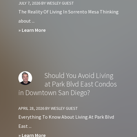
JULY 7, 2026
BY
WESLEY GUEST
Condos
The Reality Of Living In Sorrento Mesa Thinking
in
about ...
Downtown
about
» Learn More
San
Pros
Diego?
&
Cons
of
Should You Avoid Living
Living
at Park Blvd East Condos
in
in Downtown San Diego?
Sorrento
Mesa
APRIL 28, 2026
BY
WESLEY GUEST
San
Everything To Know About Living At Park Blvd
Diego
East ...
about
» Learn More