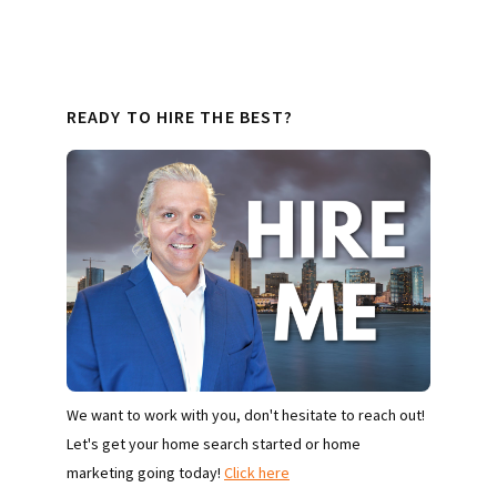
READY TO HIRE THE BEST?
We want to work with you, don't hesitate to reach out!
Let's get your home search started or home
marketing going today!
Click here