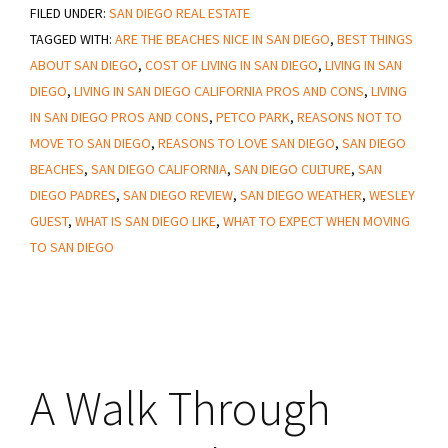
FILED UNDER:
SAN DIEGO REAL ESTATE
In
TAGGED WITH:
ARE THE BEACHES NICE IN SAN DIEGO
,
BEST THINGS
San
ABOUT SAN DIEGO
,
COST OF LIVING IN SAN DIEGO
,
LIVING IN SAN
Diego
DIEGO
,
LIVING IN SAN DIEGO CALIFORNIA PROS AND CONS
,
LIVING
Pros
IN SAN DIEGO PROS AND CONS
,
PETCO PARK
,
REASONS NOT TO
And
MOVE TO SAN DIEGO
,
REASONS TO LOVE SAN DIEGO
,
SAN DIEGO
Cons
BEACHES
,
SAN DIEGO CALIFORNIA
,
SAN DIEGO CULTURE
,
SAN
DIEGO PADRES
,
SAN DIEGO REVIEW
,
SAN DIEGO WEATHER
,
WESLEY
GUEST
,
WHAT IS SAN DIEGO LIKE
,
WHAT TO EXPECT WHEN MOVING
TO SAN DIEGO
A Walk Through