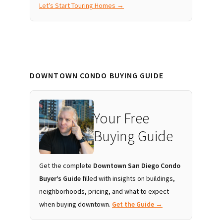
Let’s Start Touring Homes →
DOWNTOWN CONDO BUYING GUIDE
Your Free
Buying Guide
Get the complete
Downtown San Diego Condo
Buyer’s Guide
filled with insights on buildings,
neighborhoods, pricing, and what to expect
when buying downtown.
Get the Guide →