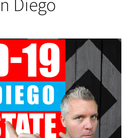
an Diego