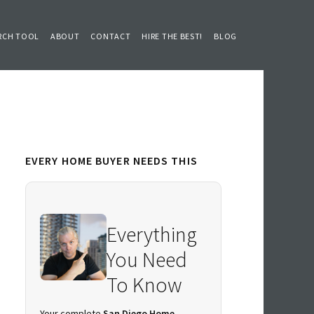
RCH TOOL
ABOUT
CONTACT
HIRE THE BEST!
BLOG
Primary
EVERY HOME BUYER NEEDS THIS
Sidebar
Everything
You Need
To Know
Your complete
San Diego Home