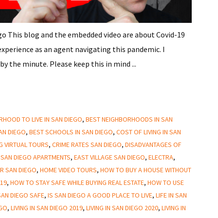
ego This blog and the embedded video are about Covid-19
experience as an agent navigating this pandemic. I
y the minute. Please keep this in mind ...
HOOD TO LIVE IN SAN DIEGO
,
BEST NEIGHBORHOODS IN SAN
SAN DIEGO
,
BEST SCHOOLS IN SAN DIEGO
,
COST OF LIVING IN SAN
NG VIRTUAL TOURS
,
CRIME RATES SAN DIEGO
,
DISADVANTAGES OF
SAN DIEGO APARTMENTS
,
EAST VILLAGE SAN DIEGO
,
ELECTRA
,
R SAN DIEGO
,
HOME VIDEO TOURS
,
HOW TO BUY A HOUSE WITHOUT
-19
,
HOW TO STAY SAFE WHILE BUYING REAL ESTATE
,
HOW TO USE
AN DIEGO SAFE
,
IS SAN DIEGO A GOOD PLACE TO LIVE
,
LIFE IN SAN
EGO
,
LIVING IN SAN DIEGO 2019
,
LIVING IN SAN DIEGO 2020
,
LIVING IN