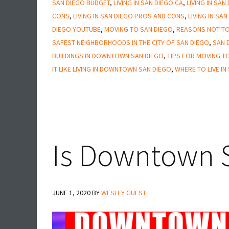
SAN DIEGO BUDGET
,
LIVING IN SAN DIEGO CA
,
LIVING IN SAN
San
CONS
,
LIVING IN SAN DIEGO PROS AND CONS
,
LIVING IN SA
Diego
DIEGO YOUTUBE
,
MOVING TO SAN DIEGO
,
REASONS NOT TO
SAFEST NEIGHBORHOODS IN THE CITY OF SAN DIEGO
,
SAN 
BUILDINGS IN DOWNTOWN SAN DIEGO
,
TIPS FOR MOVING T
IT LIKE LIVING IN DOWNTOWN SAN DIEGO
,
WHERE TO LIVE IN
Is Downtown S
JUNE 1, 2020
BY
WESLEY GUEST