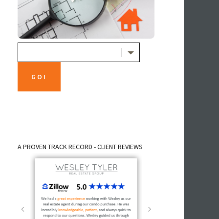
A PROVEN TRACK RECORD - CLIENT REVIEWS