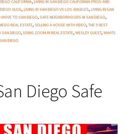
 DIEGO CALIFORNIA
,
LIVING IN SAN DIEGO CALIFORNIA PROS AND
N DIEGO VLOG
,
LIVING IN SAN DIEGO VS LOS ANGELES
,
LIVING IN SAN
 MOVE TO SAN DIEGO
,
SAFE NEIGHBORHOODS IN SAN DIEGO
,
DIEGO REAL ESTATE
,
SELLING A HOUSE WITH VIDEO
,
THE 5 BEST
O SAN DIEGO
,
USING ZOOM IN REAL ESTATE
,
WESLEY GUEST
,
WHATS
 SAN DIEGO
an Diego Safe