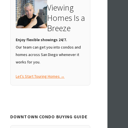
Viewing
Homes Is a
Breeze
Enjoy flexible showings 24/7.
Our team can get you into condos and
homes across San Diego whenever it
works for you.
Let’s Start Touring Homes →
DOWNTOWN CONDO BUYING GUIDE