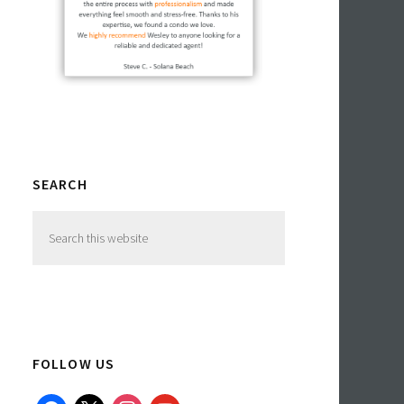
SEARCH
Search
this
website
FOLLOW US