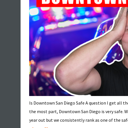
Is Downtown San Diego Safe A question I get all th
the most part, Downtown San Diego is very safe. We 
year out but we consistently rank as one of the safest