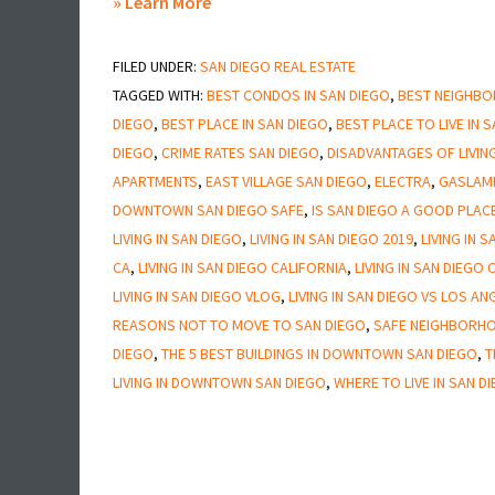
about
» Learn More
Is
FILED UNDER:
SAN DIEGO REAL ESTATE
Downtown
TAGGED WITH:
BEST CONDOS IN SAN DIEGO
,
BEST NEIGHBOR
San
DIEGO
,
BEST PLACE IN SAN DIEGO
,
BEST PLACE TO LIVE IN 
Diego
DIEGO
,
CRIME RATES SAN DIEGO
,
DISADVANTAGES OF LIVING
Safe
APARTMENTS
,
EAST VILLAGE SAN DIEGO
,
ELECTRA
,
GASLAM
DOWNTOWN SAN DIEGO SAFE
,
IS SAN DIEGO A GOOD PLACE
LIVING IN SAN DIEGO
,
LIVING IN SAN DIEGO 2019
,
LIVING IN 
CA
,
LIVING IN SAN DIEGO CALIFORNIA
,
LIVING IN SAN DIEGO
LIVING IN SAN DIEGO VLOG
,
LIVING IN SAN DIEGO VS LOS AN
REASONS NOT TO MOVE TO SAN DIEGO
,
SAFE NEIGHBORHO
DIEGO
,
THE 5 BEST BUILDINGS IN DOWNTOWN SAN DIEGO
,
T
LIVING IN DOWNTOWN SAN DIEGO
,
WHERE TO LIVE IN SAN D