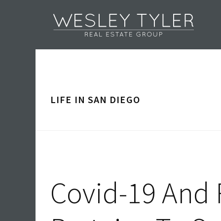
Skip
Skip
Skip
Skip
to
to
to
to
primary
main
primary
footer
navigation
content
sidebar
LIFE IN SAN DIEGO
Covid-19 And R