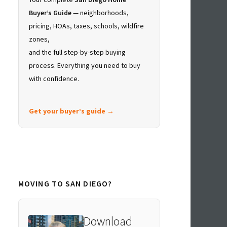
Buyer’s Guide
— neighborhoods,
pricing, HOAs, taxes, schools, wildfire
zones,
and the full step-by-step buying
process. Everything you need to buy
with confidence.
Get your buyer’s guide →
MOVING TO SAN DIEGO?
Download