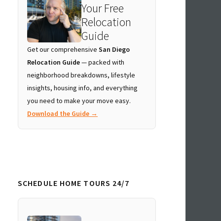
Your Free
Relocation
Guide
Get our comprehensive
San Diego
Relocation Guide
— packed with
neighborhood breakdowns, lifestyle
insights, housing info, and everything
you need to make your move easy.
Download the Guide →
SCHEDULE HOME TOURS 24/7