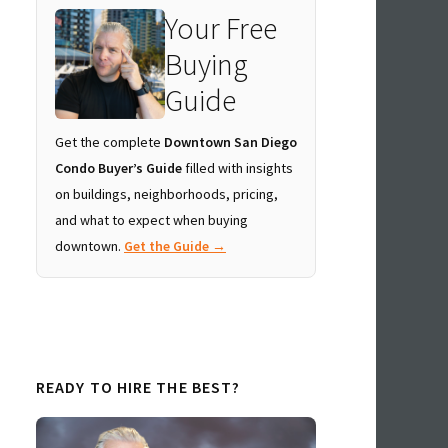
Your Free
Buying
Guide
Get the complete
Downtown San Diego
Condo Buyer’s Guide
filled with insights
on buildings, neighborhoods, pricing,
and what to expect when buying
downtown.
Get the Guide →
READY TO HIRE THE BEST?