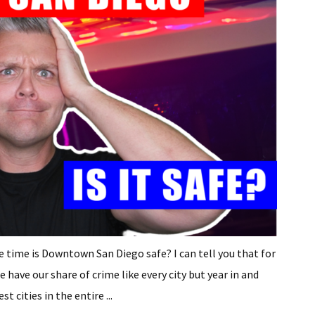
e time is Downtown San Diego safe? I can tell you that for
have our share of crime like every city but year in and
 cities in the entire ...