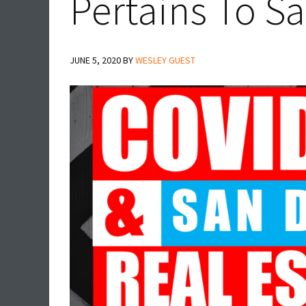
Pertains To S
JUNE 5, 2020
BY
WESLEY GUEST