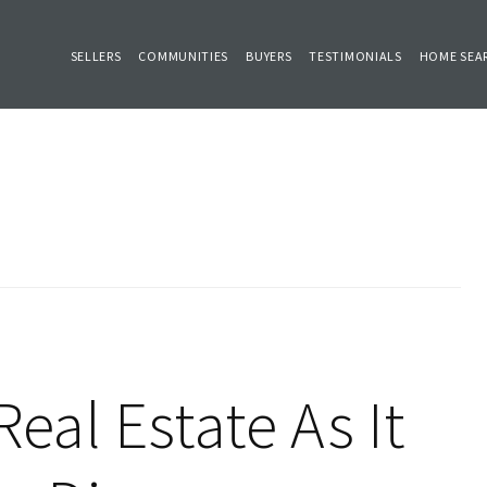
SELLERS
COMMUNITIES
BUYERS
TESTIMONIALS
HOME SEA
eal Estate As It