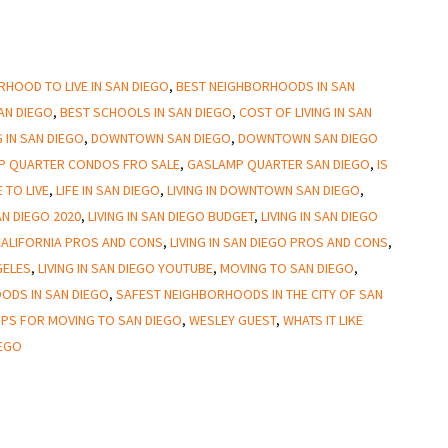
HOOD TO LIVE IN SAN DIEGO
,
BEST NEIGHBORHOODS IN SAN
SAN DIEGO
,
BEST SCHOOLS IN SAN DIEGO
,
COST OF LIVING IN SAN
 IN SAN DIEGO
,
DOWNTOWN SAN DIEGO
,
DOWNTOWN SAN DIEGO
P QUARTER CONDOS FRO SALE
,
GASLAMP QUARTER SAN DIEGO
,
IS
 TO LIVE
,
LIFE IN SAN DIEGO
,
LIVING IN DOWNTOWN SAN DIEGO
,
SAN DIEGO 2020
,
LIVING IN SAN DIEGO BUDGET
,
LIVING IN SAN DIEGO
 CALIFORNIA PROS AND CONS
,
LIVING IN SAN DIEGO PROS AND CONS
,
GELES
,
LIVING IN SAN DIEGO YOUTUBE
,
MOVING TO SAN DIEGO
,
ODS IN SAN DIEGO
,
SAFEST NEIGHBORHOODS IN THE CITY OF SAN
IPS FOR MOVING TO SAN DIEGO
,
WESLEY GUEST
,
WHATS IT LIKE
IEGO