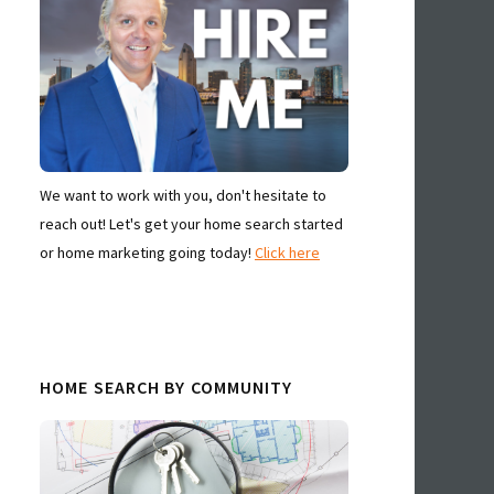
We want to work with you, don't hesitate to
reach out! Let's get your home search started
or home marketing going today!
Click here
HOME SEARCH BY COMMUNITY