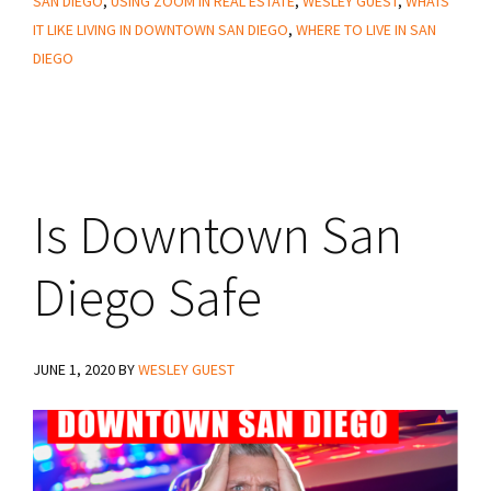
SAN DIEGO
,
USING ZOOM IN REAL ESTATE
,
WESLEY GUEST
,
WHATS
IT LIKE LIVING IN DOWNTOWN SAN DIEGO
,
WHERE TO LIVE IN SAN
DIEGO
Is Downtown San
Diego Safe
JUNE 1, 2020
BY
WESLEY GUEST