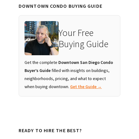
DOWNTOWN CONDO BUYING GUIDE
Your Free
Buying Guide
Get the complete
Downtown San Diego Condo
Buyer’s Guide
filled with insights on buildings,
neighborhoods, pricing, and what to expect
when buying downtown.
Get the Guide →
READY TO HIRE THE BEST?