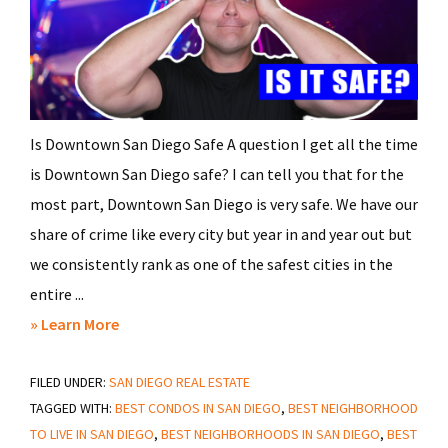
Is Downtown San Diego Safe A question I get all the time
is Downtown San Diego safe? I can tell you that for the
most part, Downtown San Diego is very safe. We have our
share of crime like every city but year in and year out but
we consistently rank as one of the safest cities in the
entire ...
about
» Learn More
Is
FILED UNDER:
SAN DIEGO REAL ESTATE
Downtown
TAGGED WITH:
BEST CONDOS IN SAN DIEGO
,
BEST NEIGHBORHOOD
San
TO LIVE IN SAN DIEGO
,
BEST NEIGHBORHOODS IN SAN DIEGO
,
BEST
Diego