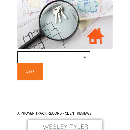
A PROVEN TRACK RECORD - CLIENT REVIEWS