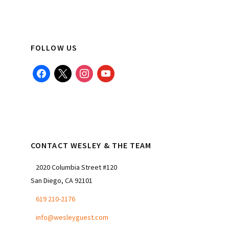
FOLLOW US
facebook
x
instagram
youtube
CONTACT WESLEY & THE TEAM
2020 Columbia Street #120
San Diego, CA 92101
619 210-2176
info@wesleyguest.com