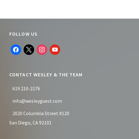
Footer
FOLLOW US
facebook
x
instagram
youtube
CONTACT WESLEY & THE TEAM
619 210-2176
info@wesleyguest.com
2020 Columbia Street #120
San Diego, CA 92101