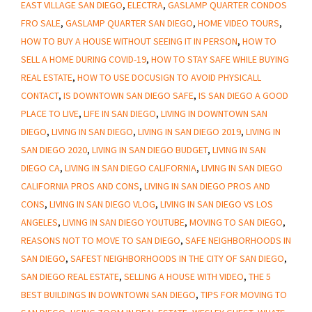
EAST VILLAGE SAN DIEGO
,
ELECTRA
,
GASLAMP QUARTER CONDOS
To
FRO SALE
,
GASLAMP QUARTER SAN DIEGO
,
HOME VIDEO TOURS
,
San
HOW TO BUY A HOUSE WITHOUT SEEING IT IN PERSON
,
HOW TO
Diego
SELL A HOME DURING COVID-19
,
HOW TO STAY SAFE WHILE BUYING
REAL ESTATE
,
HOW TO USE DOCUSIGN TO AVOID PHYSICALL
CONTACT
,
IS DOWNTOWN SAN DIEGO SAFE
,
IS SAN DIEGO A GOOD
PLACE TO LIVE
,
LIFE IN SAN DIEGO
,
LIVING IN DOWNTOWN SAN
DIEGO
,
LIVING IN SAN DIEGO
,
LIVING IN SAN DIEGO 2019
,
LIVING IN
SAN DIEGO 2020
,
LIVING IN SAN DIEGO BUDGET
,
LIVING IN SAN
DIEGO CA
,
LIVING IN SAN DIEGO CALIFORNIA
,
LIVING IN SAN DIEGO
CALIFORNIA PROS AND CONS
,
LIVING IN SAN DIEGO PROS AND
CONS
,
LIVING IN SAN DIEGO VLOG
,
LIVING IN SAN DIEGO VS LOS
ANGELES
,
LIVING IN SAN DIEGO YOUTUBE
,
MOVING TO SAN DIEGO
,
REASONS NOT TO MOVE TO SAN DIEGO
,
SAFE NEIGHBORHOODS IN
SAN DIEGO
,
SAFEST NEIGHBORHOODS IN THE CITY OF SAN DIEGO
,
SAN DIEGO REAL ESTATE
,
SELLING A HOUSE WITH VIDEO
,
THE 5
BEST BUILDINGS IN DOWNTOWN SAN DIEGO
,
TIPS FOR MOVING TO