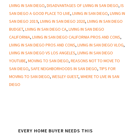
Know
LIVING IN SAN DIEGO
,
DISADVANTAGES OF LIVING IN SAN DIEGO
,
IS
When
SAN DIEGO A GOOD PLACE TO LIVE
,
LIVING IN SAN DIEGO
,
LIVING IN
Living
SAN DIEGO 2019
,
LIVING IN SAN DIEGO 2020
,
LIVING IN SAN DIEGO
In
BUDGET
,
LIVING IN SAN DIEGO CA
,
LIVING IN SAN DIEGO
San
CALIFORNIA
,
LIVING IN SAN DIEGO CALIFORNIA PROS AND CONS
,
LIVING IN SAN DIEGO PROS AND CONS
,
LIVING IN SAN DIEGO VLOG
,
Diego
LIVING IN SAN DIEGO VS LOS ANGELES
,
LIVING IN SAN DIEGO
YOUTUBE
,
MOVING TO SAN DIEGO
,
REASONS NOT TO MOVE TO
SAN DIEGO
,
SAFE NEIGHBORHOODS IN SAN DIEGO
,
TIPS FOR
MOVING TO SAN DIEGO
,
WESLEY GUEST
,
WHERE TO LIVE IN SAN
DIEGO
Primary
EVERY HOME BUYER NEEDS THIS