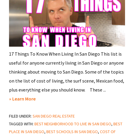
17 Things To Know When Living In San Diego This list is
useful for anyone currently living in San Diego or anyone
thinking about moving to San Diego. Some of the topics
on the list of cost of living, the surf scene, Mexican food,
plus everything else you should know. These ...
about
» Learn More
17
FILED UNDER:
SAN DIEGO REAL ESTATE
Things
TAGGED WITH:
BEST NEIGHBORHOOD TO LIVE IN SAN DIEGO
,
BEST
To
PLACE IN SAN DIEGO
,
BEST SCHOOLS IN SAN DIEGO
,
COST OF