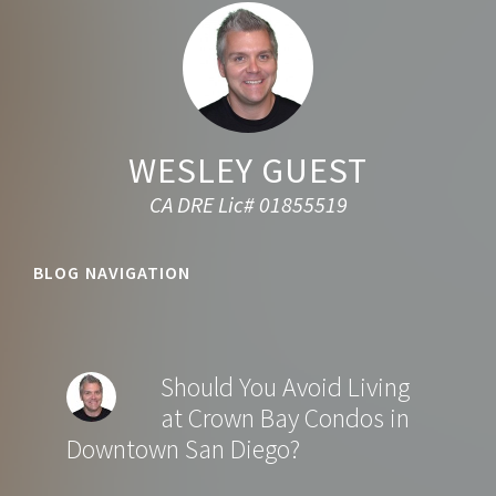
WESLEY GUEST
CA DRE Lic# 01855519
BLOG NAVIGATION
Should You Avoid Living
at Crown Bay Condos in
Downtown San Diego?