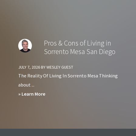
Diego?
Should
You
Avoid
Living
Pros & Cons of Living in
at
Sorrento Mesa San Diego
Harbor
Club
JULY 7, 2026
BY
WESLEY GUEST
Condos
The Reality Of Living In Sorrento Mesa Thinking
in
about ...
Downtown
about
» Learn More
San
Pros
Diego?
&
Cons
of