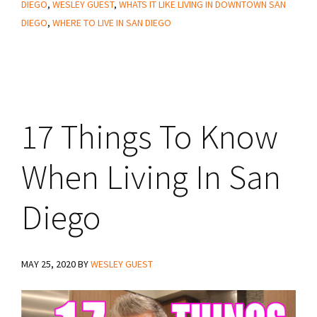
DIEGO
,
WESLEY GUEST
,
WHATS IT LIKE LIVING IN DOWNTOWN SAN
DIEGO
,
WHERE TO LIVE IN SAN DIEGO
17 Things To Know
When Living In San
Diego
MAY 25, 2020
BY
WESLEY GUEST