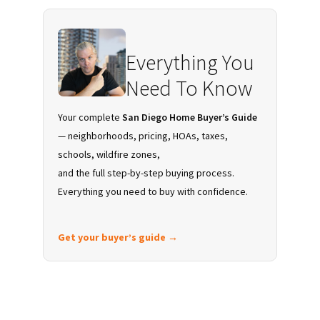
Sidebar
Everything You
Need To Know
Your complete
San Diego Home Buyer’s Guide
— neighborhoods, pricing, HOAs, taxes,
schools, wildfire zones,
and the full step-by-step buying process.
Everything you need to buy with confidence.
Get your buyer’s guide →