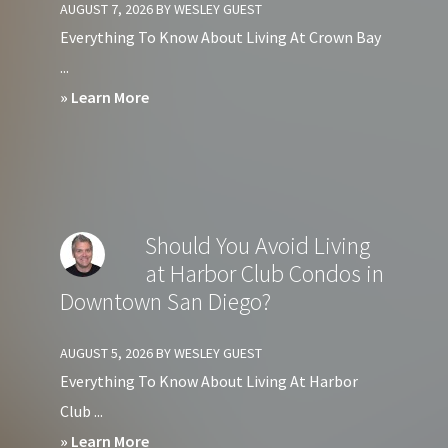
AUGUST 7, 2026
BY
WESLEY GUEST
Everything To Know About Living At Crown Bay
...
about
» Learn More
Should
You
Avoid
Living
Should You Avoid Living
at
at Harbor Club Condos in
Crown
Downtown San Diego?
Bay
Condos
AUGUST 5, 2026
BY
WESLEY GUEST
in
Everything To Know About Living At Harbor
Downtown
Club ...
San
about
» Learn More