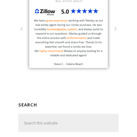
SEARCH
Search
this
website