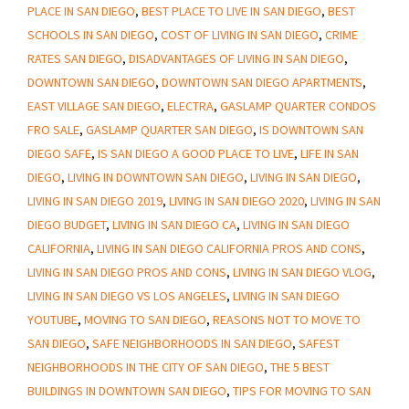
PLACE IN SAN DIEGO
,
BEST PLACE TO LIVE IN SAN DIEGO
,
BEST
Safe
SCHOOLS IN SAN DIEGO
,
COST OF LIVING IN SAN DIEGO
,
CRIME
RATES SAN DIEGO
,
DISADVANTAGES OF LIVING IN SAN DIEGO
,
DOWNTOWN SAN DIEGO
,
DOWNTOWN SAN DIEGO APARTMENTS
,
EAST VILLAGE SAN DIEGO
,
ELECTRA
,
GASLAMP QUARTER CONDOS
FRO SALE
,
GASLAMP QUARTER SAN DIEGO
,
IS DOWNTOWN SAN
DIEGO SAFE
,
IS SAN DIEGO A GOOD PLACE TO LIVE
,
LIFE IN SAN
DIEGO
,
LIVING IN DOWNTOWN SAN DIEGO
,
LIVING IN SAN DIEGO
,
LIVING IN SAN DIEGO 2019
,
LIVING IN SAN DIEGO 2020
,
LIVING IN SAN
DIEGO BUDGET
,
LIVING IN SAN DIEGO CA
,
LIVING IN SAN DIEGO
CALIFORNIA
,
LIVING IN SAN DIEGO CALIFORNIA PROS AND CONS
,
LIVING IN SAN DIEGO PROS AND CONS
,
LIVING IN SAN DIEGO VLOG
,
LIVING IN SAN DIEGO VS LOS ANGELES
,
LIVING IN SAN DIEGO
YOUTUBE
,
MOVING TO SAN DIEGO
,
REASONS NOT TO MOVE TO
SAN DIEGO
,
SAFE NEIGHBORHOODS IN SAN DIEGO
,
SAFEST
NEIGHBORHOODS IN THE CITY OF SAN DIEGO
,
THE 5 BEST
BUILDINGS IN DOWNTOWN SAN DIEGO
,
TIPS FOR MOVING TO SAN