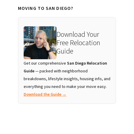
MOVING TO SAN DIEGO?
Download Your
Free Relocation
Guide
Get our comprehensive
San Diego Relocation
Guide
— packed with neighborhood
breakdowns, lifestyle insights, housing info, and
everything you need to make your move easy.
Download the Guide →