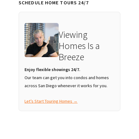
SCHEDULE HOME TOURS 24/7
Viewing
Homes Is a
Breeze
Enjoy flexible showings 24/7.
Our team can get you into condos and homes
across San Diego whenever it works for you.
Let’s Start Touring Homes →