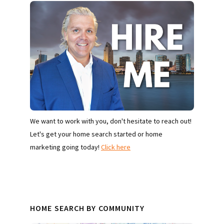
We want to work with you, don't hesitate to reach out!
Let's get your home search started or home
marketing going today!
Click here
HOME SEARCH BY COMMUNITY