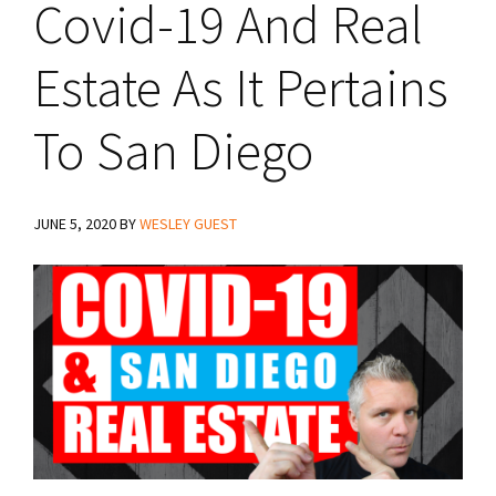
Covid-19 And Real
Estate As It Pertains
To San Diego
JUNE 5, 2020
BY
WESLEY GUEST