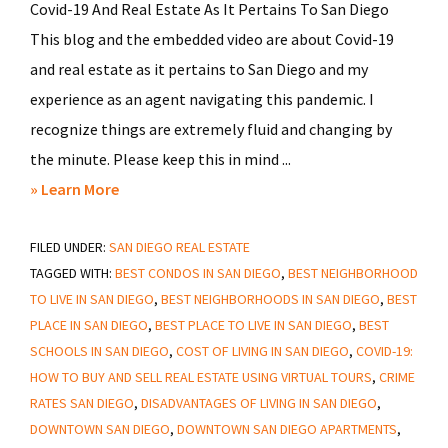
Covid-19 And Real Estate As It Pertains To San Diego
This blog and the embedded video are about Covid-19
and real estate as it pertains to San Diego and my
experience as an agent navigating this pandemic. I
recognize things are extremely fluid and changing by
the minute. Please keep this in mind ...
about
» Learn More
Covid-
FILED UNDER:
SAN DIEGO REAL ESTATE
19
TAGGED WITH:
BEST CONDOS IN SAN DIEGO
,
BEST NEIGHBORHOOD
And
TO LIVE IN SAN DIEGO
,
BEST NEIGHBORHOODS IN SAN DIEGO
,
BEST
Real
PLACE IN SAN DIEGO
,
BEST PLACE TO LIVE IN SAN DIEGO
,
BEST
Estate
SCHOOLS IN SAN DIEGO
,
COST OF LIVING IN SAN DIEGO
,
COVID-19:
As
HOW TO BUY AND SELL REAL ESTATE USING VIRTUAL TOURS
,
CRIME
It
RATES SAN DIEGO
,
DISADVANTAGES OF LIVING IN SAN DIEGO
,
Pertains
DOWNTOWN SAN DIEGO
,
DOWNTOWN SAN DIEGO APARTMENTS
,